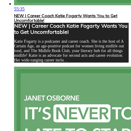
55:35
NEW | Career Coach Katie Fogarty Wants You to Get
Uncomfortable!
NEW | Career Coach Katie Fogarty Wants You
to Get Uncomfortable!
Katie Fogarty is a podcaster and career coach. She is the host of A
Certain Age, an age-positive podcast for women living midlife out
loud, and The Midlife Book Club, your literary hub for all things
midlife! Katie is an advocate for second acts and career evolution.
Her wide-ranging career inclu...