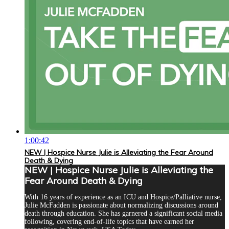
1:00:42
NEW | Hospice Nurse Julie is Alleviating the Fear Around
Death & Dying
NEW | Hospice Nurse Julie is Alleviating the
Fear Around Death & Dying
With 16 years of experience as an ICU and Hospice/Palliative nurse,
Julie McFadden is passionate about normalizing discussions around
death through education. She has garnered a significant social media
following, covering end-of-life topics that have earned her