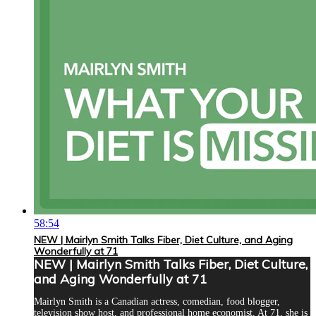
58:54
NEW | Mairlyn Smith Talks Fiber, Diet Culture, and Aging
Wonderfully at 71
NEW | Mairlyn Smith Talks Fiber, Diet Culture,
and Aging Wonderfully at 71
Mairlyn Smith is a Canadian actress, comedian, food blogger,
television show host, and professional home economist. At 71, she is