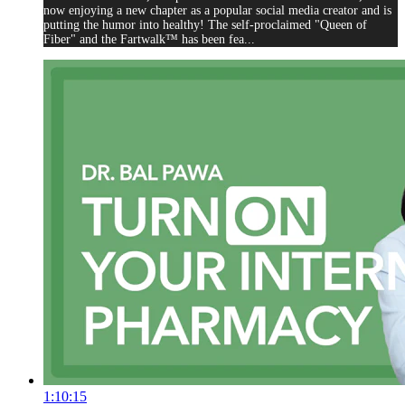
now enjoying a new chapter as a popular social media creator and is
putting the humor into healthy! The self-proclaimed "Queen of
Fiber" and the Fartwalk™ has been fea...
1:10:15