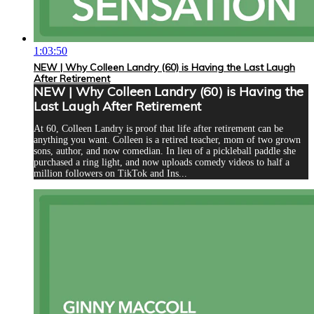
1:03:50
NEW | Why Colleen Landry (60) is Having the Last Laugh
After Retirement
NEW | Why Colleen Landry (60) is Having the
Last Laugh After Retirement
At 60, Colleen Landry is proof that life after retirement can be
anything you want. Colleen is a retired teacher, mom of two grown
sons, author, and now comedian. In lieu of a pickleball paddle she
purchased a ring light, and now uploads comedy videos to half a
million followers on TikTok and Ins...