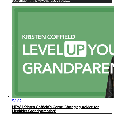
recognition in Newsweek, USA Today...
58:07
NEW | Kristen Coffield’s Game-Changing Advice for
Healthier Grandparenting!