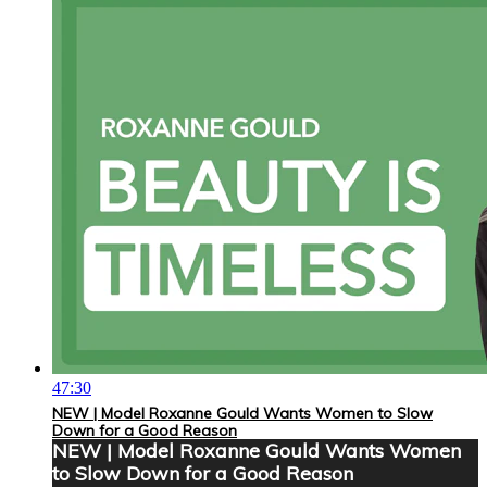
47:30
NEW | Model Roxanne Gould Wants Women to Slow
Down for a Good Reason
NEW | Model Roxanne Gould Wants Women
to Slow Down for a Good Reason