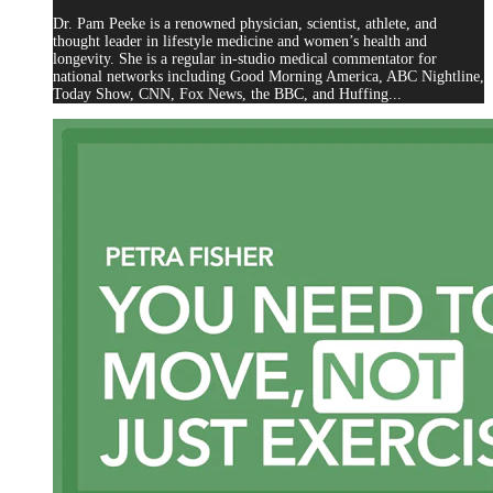
Dr. Pam Peeke is a renowned physician, scientist, athlete, and
thought leader in lifestyle medicine and women’s health and
longevity. She is a regular in-studio medical commentator for
national networks including Good Morning America, ABC Nightline,
Today Show, CNN, Fox News, the BBC, and Huffing...