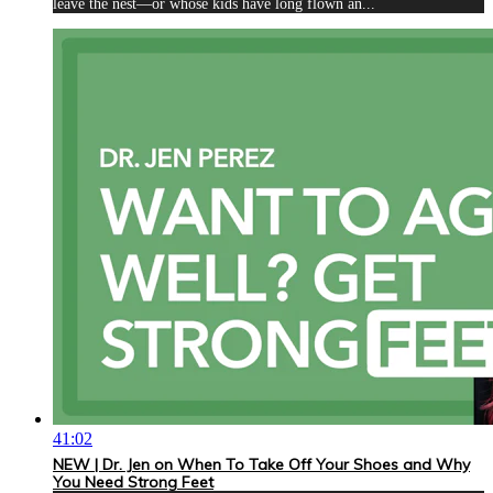
leave the nest—or whose kids have long flown an...
41:02
NEW | Dr. Jen on When To Take Off Your Shoes and Why
You Need Strong Feet