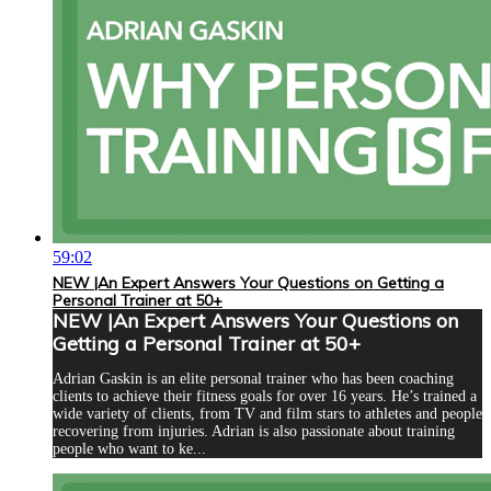
59:02
NEW |An Expert Answers Your Questions on Getting a
Personal Trainer at 50+
NEW |An Expert Answers Your Questions on
Getting a Personal Trainer at 50+
Adrian Gaskin is an elite personal trainer who has been coaching
clients to achieve their fitness goals for over 16 years. He’s trained a
wide variety of clients, from TV and film stars to athletes and people
recovering from injuries. Adrian is also passionate about training
people who want to ke...