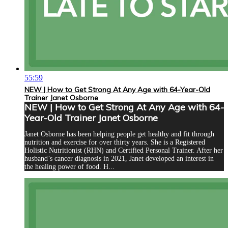
55:59
NEW | How to Get Strong At Any Age with 64-Year-Old
Trainer Janet Osborne
NEW | How to Get Strong At Any Age with 64-
Year-Old Trainer Janet Osborne
Janet Osborne has been helping people get healthy and fit through
nutrition and exercise for over thirty years. She is a Registered
Holistic Nutritionist (RHN) and Certified Personal Trainer. After her
husband’s cancer diagnosis in 2021, Janet developed an interest in
the healing power of food. H...