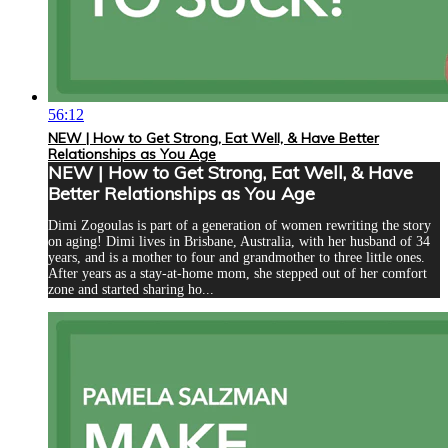
56:12
NEW | How to Get Strong, Eat Well, & Have Better
Relationships as You Age
NEW | How to Get Strong, Eat Well, & Have
Better Relationships as You Age
Dimi Zogoulas is part of a generation of women rewriting the story
on aging! Dimi lives in Brisbane, Australia, with her husband of 34
years, and is a mother to four and grandmother to three little ones.
After years as a stay-at-home mom, she stepped out of her comfort
zone and started sharing ho...