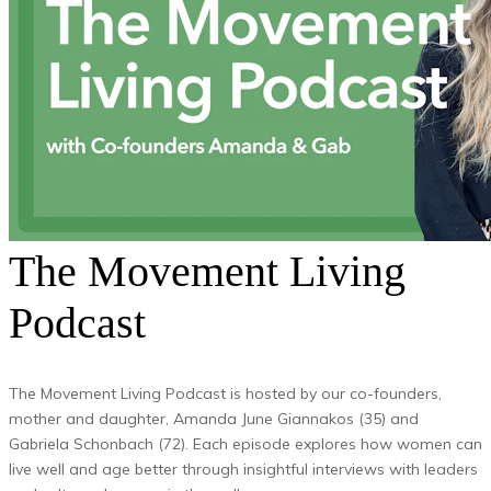
The Movement Living
Podcast
The Movement Living Podcast is hosted by our co-founders,
mother and daughter, Amanda June Giannakos (35) and
Gabriela Schonbach (72). Each episode explores how women can
live well and age better through insightful interviews with leaders