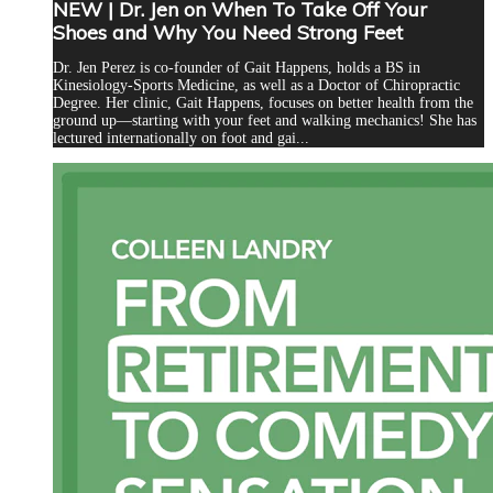
NEW | Dr. Jen on When To Take Off Your
Shoes and Why You Need Strong Feet
Dr. Jen Perez is co-founder of Gait Happens, holds a BS in
Kinesiology-Sports Medicine, as well as a Doctor of Chiropractic
Degree. Her clinic, Gait Happens, focuses on better health from the
ground up—starting with your feet and walking mechanics! She has
lectured internationally on foot and gai...