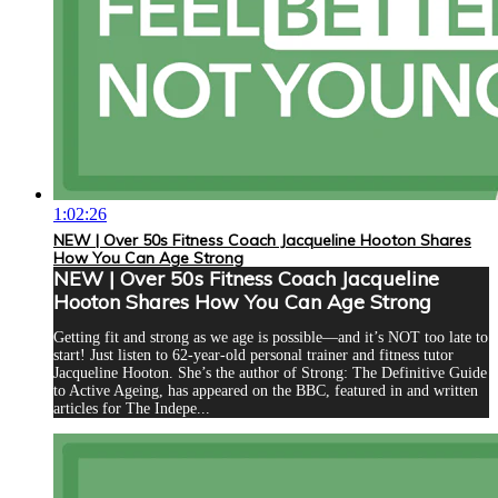
1:02:26
NEW | Over 50s Fitness Coach Jacqueline Hooton Shares
How You Can Age Strong
NEW | Over 50s Fitness Coach Jacqueline
Hooton Shares How You Can Age Strong
Getting fit and strong as we age is possible—and it’s NOT too late to
start! Just listen to 62-year-old personal trainer and fitness tutor
Jacqueline Hooton. She’s the author of Strong: The Definitive Guide
to Active Ageing, has appeared on the BBC, featured in and written
articles for The Indepe...