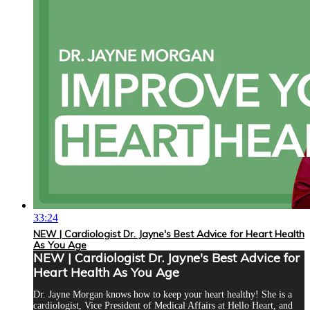
33:24
NEW | Cardiologist Dr. Jayne's Best Advice for Heart Health
As You Age
NEW | Cardiologist Dr. Jayne's Best Advice for
Heart Health As You Age
Dr. Jayne Morgan knows how to keep your heart healthy! She is a
cardiologist, Vice President of Medical Affairs at Hello Heart, and