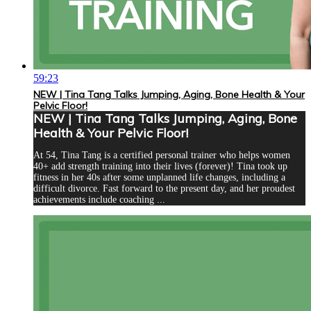
59:23
NEW | Tina Tang Talks Jumping, Aging, Bone Health & Your
Pelvic Floor!
NEW | Tina Tang Talks Jumping, Aging, Bone
Health & Your Pelvic Floor!
At 54, Tina Tang is a certified personal trainer who helps women
40+ add strength training into their lives (forever)! Tina took up
fitness in her 40s after some unplanned life changes, including a
difficult divorce. Fast forward to the present day, and her proudest
achievements include coaching ...