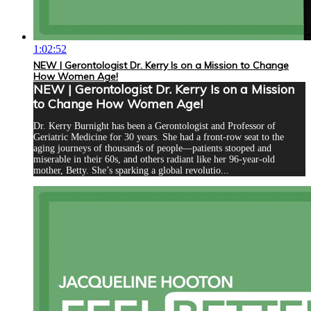
1:02:52
NEW | Gerontologist Dr. Kerry Is on a Mission to Change
How Women Age!
NEW | Gerontologist Dr. Kerry Is on a Mission
to Change How Women Age!
Dr. Kerry Burnight has been a Gerontologist and Professor of
Geriatric Medicine for 30 years. She had a front-row seat to the
aging journeys of thousands of people—patients stooped and
miserable in their 60s, and others radiant like her 96-year-old
mother, Betty. She’s sparking a global revolutio...