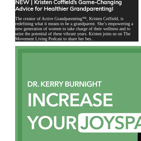
NEW | Kristen Coffield’s Game-Changing
Advice for Healthier Grandparenting!
The creator of Active Grandparenting™, Kristen Coffield, is
redefining what it means to be a grandparent. She’s empowering a
new generation of women to take charge of their wellness and to
seize the potential of these vibrant years. Kristen joins us on The
Movement Living Podcast to share her bes...