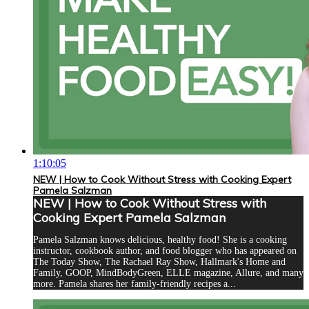
1:10:05
NEW | How to Cook Without Stress with Cooking Expert
Pamela Salzman
NEW | How to Cook Without Stress with
Cooking Expert Pamela Salzman
Pamela Salzman knows delicious, healthy food! She is a cooking
instructor, cookbook author, and food blogger who has appeared on
The Today Show, The Rachael Ray Show, Hallmark's Home and
Family, GOOP, MindBodyGreen, ELLE magazine, Allure, and many
more. Pamela shares her family-friendly recipes a...