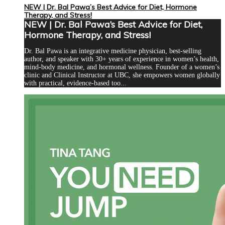
NEW | Dr. Bal Pawa’s Best Advice for Diet, Hormone
Therapy, and Stress!
NEW | Dr. Bal Pawa’s Best Advice for Diet,
Hormone Therapy, and Stress!
Dr. Bal Pawa is an integrative medicine physician, best-selling
author, and speaker with 30+ years of experience in women’s health,
mind-body medicine, and hormonal wellness. Founder of a women’s
clinic and Clinical Instructor at UBC, she empowers women globally
with practical, evidence-based too...