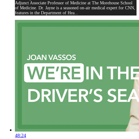
Adjunct Associate Professor of Medicine at The Morehouse School
of Medicine. Dr. Jayne is a seasoned on-air medical expert for CNN,
features in the Department of Hea...
48:24