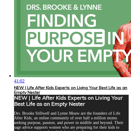
41:02
NEW | Life After Kids Experts on Living Your Best Life as an
Empty Nester
NEW | Life After Kids Experts on Living Your
Best Life as an Empty Nester
Drs. Brooke Stillwell and Lynne Mouw are the founders of Life
After Kids, an online community of over half a million moms
seeking purpose, passion, and power in midlife and beyond. Their
sage advice supports women who are preparing for their kids to