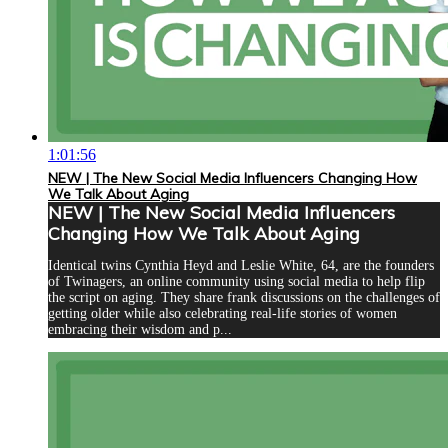
1:01:56
NEW | The New Social Media Influencers Changing How
We Talk About Aging
NEW | The New Social Media Influencers
Changing How We Talk About Aging
Identical twins Cynthia Heyd and Leslie White, 64, are the founders
of Twinagers, an online community using social media to help flip
the script on aging. They share frank discussions on the challenges of
getting older while also celebrating real-life stories of women
embracing their wisdom and p...