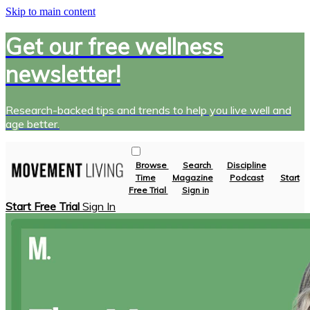
Skip to main content
Get our free wellness
newsletter!
Research-backed tips and trends to help you live well and
age better.
Browse
Search
Discipline
Time
Magazine
Podcast
Start
Free Trial
Sign in
Start Free Trial
Sign In