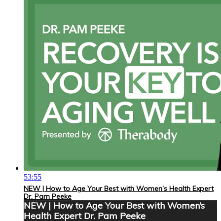
53:55
NEW | How to Age Your Best with Women’s Health Expert
Dr. Pam Peeke
NEW | How to Age Your Best with Women’s
Health Expert Dr. Pam Peeke