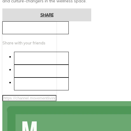
and culture-changers in the wellness space.
SHARE
Share with your friends