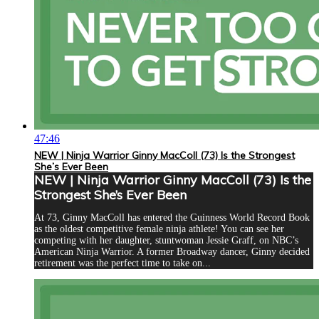
47:46
NEW | Ninja Warrior Ginny MacColl (73) Is the Strongest
She’s Ever Been
NEW | Ninja Warrior Ginny MacColl (73) Is the
Strongest She’s Ever Been
At 73, Ginny MacColl has entered the Guinness World Record Book
as the oldest competitive female ninja athlete! You can see her
competing with her daughter, stuntwoman Jessie Graff, on NBC’s
American Ninja Warrior. A former Broadway dancer, Ginny decided
retirement was the perfect time to take on...