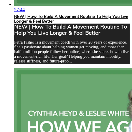
57:44
NEW | How To Build A Movement Routine To Help You Live
Longer & Feel Better
NEW | How To Build A Movement Routine To
Help You Live Longer & Feel Better
Petra Fisher is a movement coach with over 20 years of experience.
She’s passionate about helping women get moving, and more than
half a million people follow her online, where she shares how to live
a movement-rich life. Her goal? Helping you maintain mobility,
release stiffness, and future-proo...