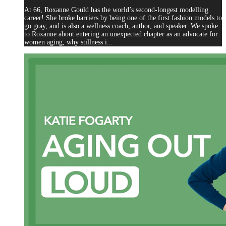
At 66, Roxanne Gould has the world’s second-longest modelling
career! She broke barriers by being one of the first fashion models to
go gray, and is also a wellness coach, author, and speaker. We spoke
to Roxanne about entering an unexpected chapter as an advocate for
women aging, why stillness i...