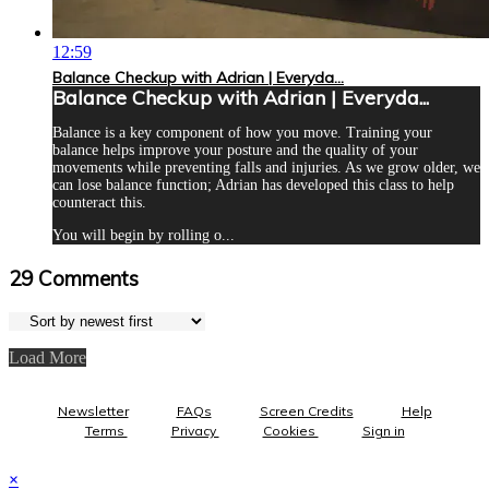
12:59
Balance Checkup with Adrian | Everyda...
Balance Checkup with Adrian | Everyda...
Balance is a key component of how you move. Training your
balance helps improve your posture and the quality of your
movements while preventing falls and injuries. As we grow older, we
can lose balance function; Adrian has developed this class to help
counteract this.
You will begin by rolling o...
29
Comments
Load More
Newsletter
FAQs
Screen Credits
Help
Terms
Privacy
Cookies
Sign in
×