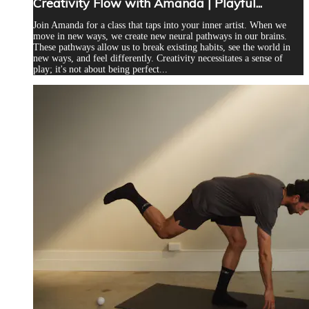
Creativity Flow with Amanda | Playful...
Join Amanda for a class that taps into your inner artist. When we
move in new ways, we create new neural pathways in our brains.
These pathways allow us to break existing habits, see the world in
new ways, and feel differently. Creativity necessitates a sense of
play; it's not about being perfect...