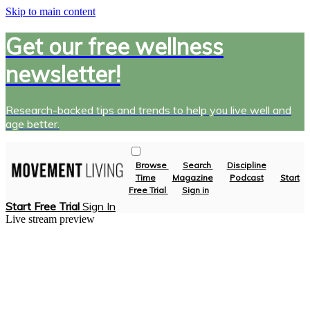
Skip to main content
Get our free wellness
newsletter!
Research-backed tips and trends to help you live well and
age better.
Browse
Search
Discipline
Time
Magazine
Podcast
Start
Free Trial
Sign in
Start Free Trial
Sign In
Live stream preview