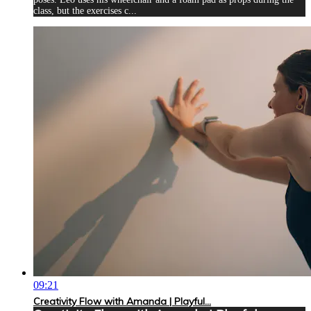
class, but the exercises c...
09:21
Creativity Flow with Amanda | Playful...