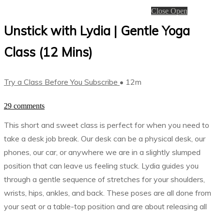
Close
Open
Unstick with Lydia | Gentle Yoga
Class (12 Mins)
Try a Class Before You Subscribe
• 12m
29 comments
This short and sweet class is perfect for when you need to
take a desk job break. Our desk can be a physical desk, our
phones, our car, or anywhere we are in a slightly slumped
position that can leave us feeling stuck. Lydia guides you
through a gentle sequence of stretches for your shoulders,
wrists, hips, ankles, and back. These poses are all done from
your seat or a table-top position and are about releasing all