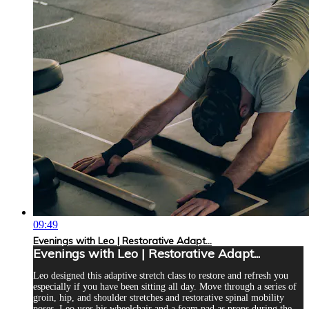
09:49
Evenings with Leo | Restorative Adapt...
Evenings with Leo | Restorative Adapt...
Leo designed this adaptive stretch class to restore and refresh you
especially if you have been sitting all day. Move through a series of
groin, hip, and shoulder stretches and restorative spinal mobility
poses. Leo uses his wheelchair and a foam pad as props during the