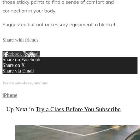
those sticky points to find a sense of comfort and
connection in your body.
Suggested but not necessary equipment: a blanket.
Share with friends
Facebook
X
Email
Share on Facebook
Share on X
Share via Email
Watch anywhere, anytime
iPhone
Up Next in
Try a Class Before You Subscribe