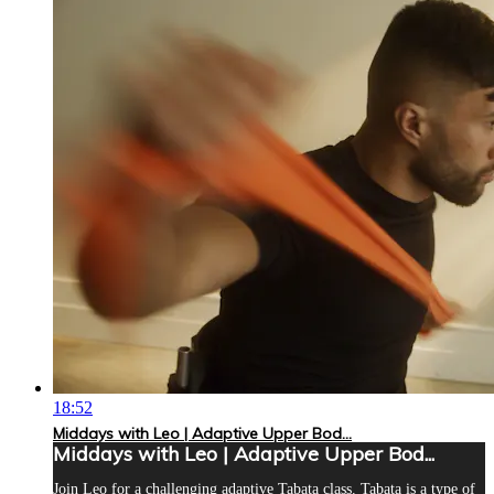
18:52
Middays with Leo | Adaptive Upper Bod...
Middays with Leo | Adaptive Upper Bod...
Join Leo for a challenging adaptive Tabata class. Tabata is a type of