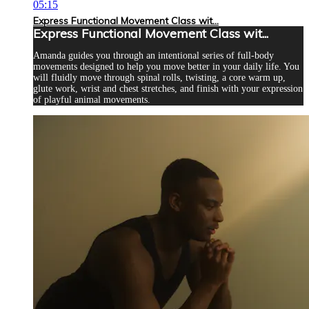
05:15
Express Functional Movement Class wit...
Express Functional Movement Class wit...
Amanda guides you through an intentional series of full-body
movements designed to help you move better in your daily life. You
will fluidly move through spinal rolls, twisting, a core warm up,
glute work, wrist and chest stretches, and finish with your expression
of playful animal movements.