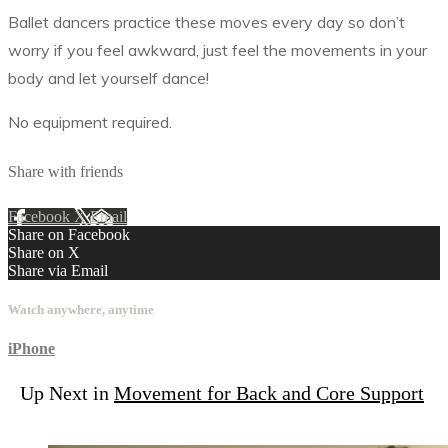
Ballet dancers practice these moves every day so don’t
worry if you feel awkward, just feel the movements in your
body and let yourself dance!
No equipment required.
Share with friends
Facebook
X
Email
Share on Facebook
Share on X
Share via Email
Watch anywhere, anytime
iPhone
Up Next in
Movement for Back and Core Support