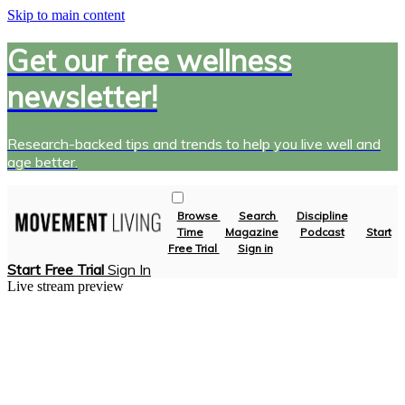
Skip to main content
Get our free wellness
newsletter!
Research-backed tips and trends to help you live well and
age better.
Browse
Search
Discipline
Time
Magazine
Podcast
Start
Free Trial
Sign in
Start Free Trial
Sign In
Live stream preview