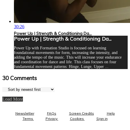
30:26
Power Up | Strength & Conditioning Da...
Power Up | Strength & Conditioning Da...
Power Up with Formation Studio is focused on learning
foundational movements for form, increasing the intensity, and
adding the tempo of the music. This will increase your endurance
and coordination for dance and life. This class focuses on four
fundamental movement patterns: Hinge, Lunge, Upper ...
30
Comments
Load More
Newsletter
FAQs
Screen Credits
Help
Terms
Privacy
Cookies
Sign in