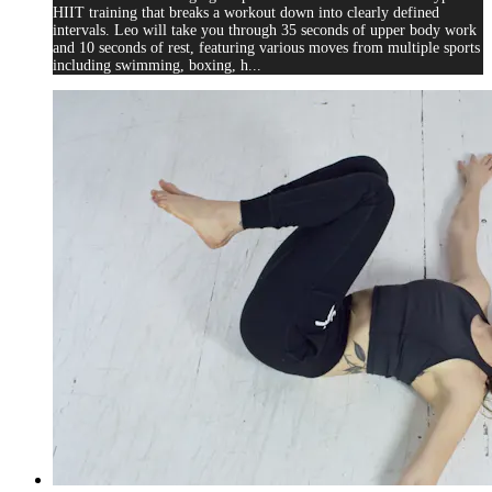
HIIT training that breaks a workout down into clearly defined
intervals. Leo will take you through 35 seconds of upper body work
and 10 seconds of rest, featuring various moves from multiple sports
including swimming, boxing, h...