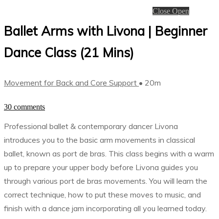
Close
Open
Ballet Arms with Livona | Beginner
Dance Class (21 Mins)
Movement for Back and Core Support
• 20m
30 comments
Professional ballet & contemporary dancer Livona
introduces you to the basic arm movements in classical
ballet, known as port de bras. This class begins with a warm
up to prepare your upper body before Livona guides you
through various port de bras movements. You will learn the
correct technique, how to put these moves to music, and
finish with a dance jam incorporating all you learned today.