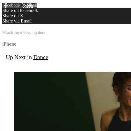
Facebook
X
Email
Share on Facebook
Share on X
Share via Email
Watch anywhere, anytime
iPhone
Up Next in
Dance