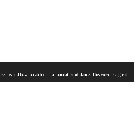
at is and how to catch it –– a foundation of dance. This video is a great