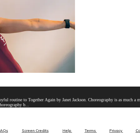
ul routine to Together Again by Janet Jackson. Choreography is as much a menta
horeography b...
FAQs
Screen Credits
Help
Terms
Privacy
C