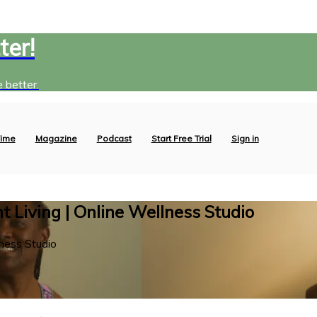
ter!
 better.
ime
Magazine
Podcast
Start Free Trial
Sign in
 Living | Online Wellness Studio
ness Studio