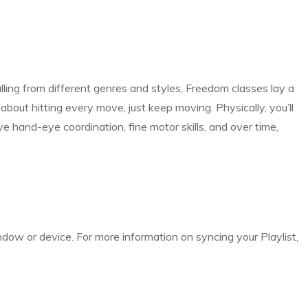
lling from different genres and styles, Freedom classes lay a
bout hitting every move, just keep moving. Physically, you’ll
 hand-eye coordination, fine motor skills, and over time,
indow or device. For more information on syncing your Playlist,