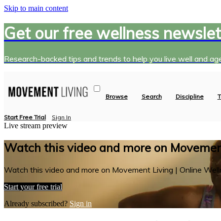
Skip to main content
Get our free wellness newslet
Research-backed tips and trends to help you live well and age
Browse
Search
Discipline
T
Start Free Trial
Sign In
Live stream preview
Watch this video and more on Movement
Watch this video and more on Movement Living | Online Well
Start your free trial
Already subscribed?
Sign in