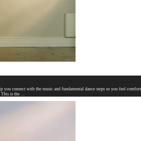
you connect with the music and fundamental dance steps so you feel comfortab
This is the ...