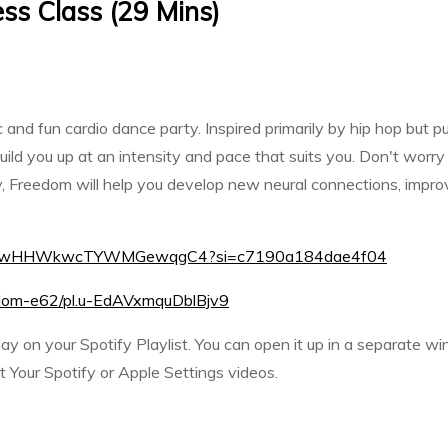
ss Class (29 Mins)
and fun cardio dance party. Inspired primarily by hip hop but pu
ld you up at an intensity and pace that suits you. Don't worry a
 Freedom will help you develop new neural connections, improve
st/16EewHHWkwcTYWMGewqgC4?si=c7190a184dae4f04
reedom-e62/pl.u-EdAVxmquDblBjv9
play on your Spotify Playlist. You can open it up in a separate w
Your Spotify or Apple Settings videos.