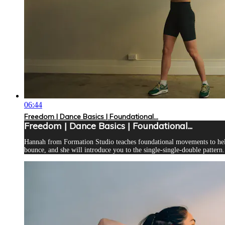
06:44
Freedom | Dance Basics | Foundational...
Freedom | Dance Basics | Foundational...
Hannah from Formation Studio teaches foundational movements to help 
bounce, and she will introduce you to the single-single-double pattern. 