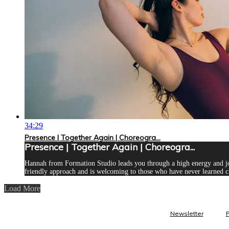
34:29
Presence | Together Again | Choreogra...
Presence | Together Again | Choreogra...
Hannah from Formation Studio leads you through a high energy and joyf
friendly approach and is welcoming to those who have never learned c
Load More
Newsletter