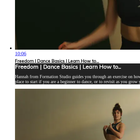
10:06
Freedom | Dance Basics | Learn How to...
Freedom | Dance Basics | Learn How to...
Hannah from Formation Studio guides you through an exercise on how to
place to start if you are a beginner to dance, or to revisit as you grow 