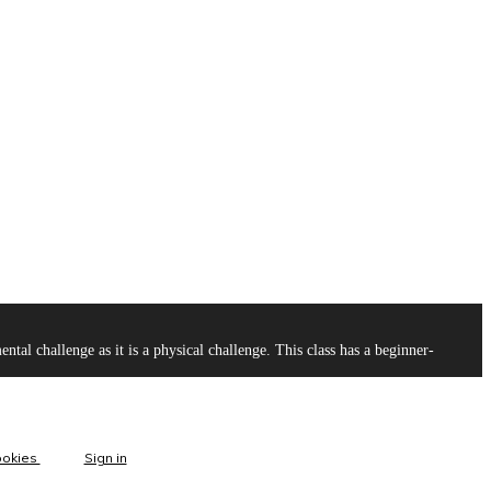
l challenge as it is a physical challenge. This class has a beginner-
ookies
Sign in