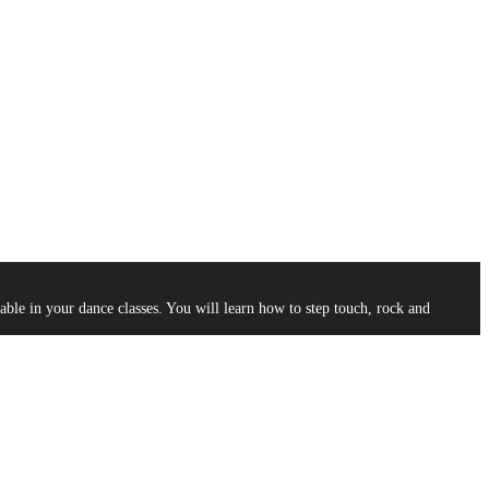
le in your dance classes. You will learn how to step touch, rock and