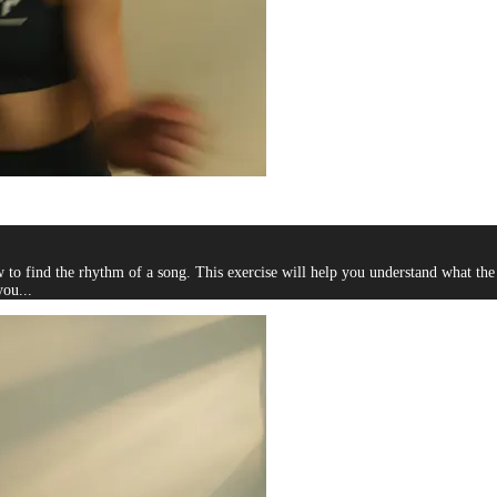
 find the rhythm of a song. This exercise will help you understand what the be
you...