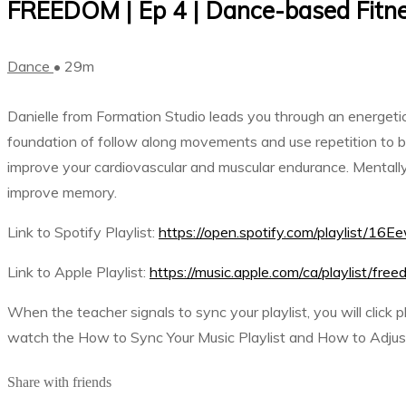
FREEDOM | Ep 4 | Dance-based Fitne
Dance
• 29m
Danielle from Formation Studio leads you through an energetic 
foundation of follow along movements and use repetition to bui
improve your cardiovascular and muscular endurance. Mentally,
improve memory.
Link to Spotify Playlist:
https://open.spotify.com/playli
Link to Apple Playlist:
https://music.apple.com/ca/playlist/f
When the teacher signals to sync your playlist, you will click 
watch the How to Sync Your Music Playlist and How to Adjust 
Share with friends