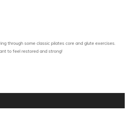
g through some classic pilates core and glute exercises.
nt to feel restored and strong!