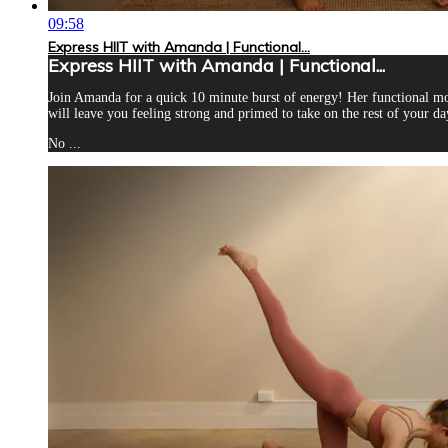
09:58
Express HIIT with Amanda | Functional...
Express HIIT with Amanda | Functional...
Join Amanda for a quick 10 minute burst of energy! Her functional mo
will leave you feeling strong and primed to take on the rest of your da
No ...