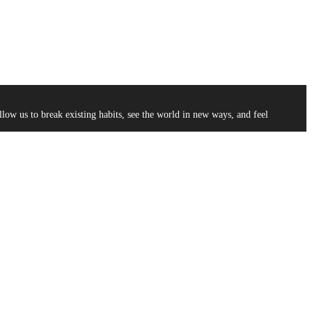
low us to break existing habits, see the world in new ways, and feel