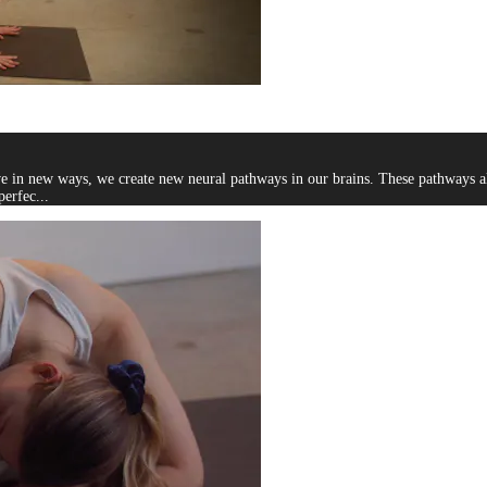
ve in new ways, we create new neural pathways in our brains. These pathways al
perfec...