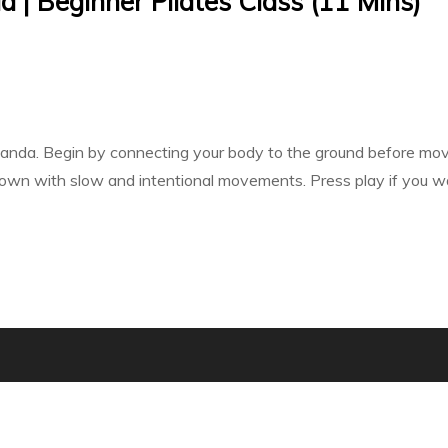
 | Beginner Pilates Class (11 Mins)
nda. Begin by connecting your body to the ground before movin
g down with slow and intentional movements. Press play if you wa