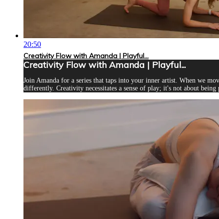
20:50
Creativity Flow with Amanda | Playful...
Creativity Flow with Amanda | Playful...
Join Amanda for a series that taps into your inner artist. When we mo
differently. Creativity necessitates a sense of play; it's not about being 