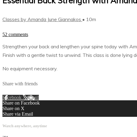
Essential Back Strength with Amanda
Classes by Amanda June Giannakos
• 10m
52 comments
Strengthen your back and lengthen your spine today with Ama
Finish with a gentle twist to unwind. This class is done lyin
No equipment necessary.
Share with friends
Facebook
X
Email
Share on Facebook
Share on X
Share via Email
Watch anywhere, anytime