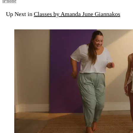
iPhone
Up Next in
Classes by Amanda June Giannakos