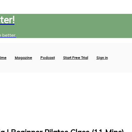
ter!
 better.
ime
Magazine
Podcast
Start Free Trial
Sign in