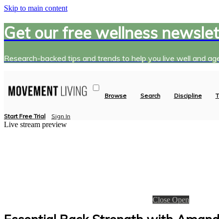
Skip to main content
Get our free wellness newslet
Research-backed tips and trends to help you live well and age
Browse
Search
Discipline
T
Start Free Trial
Sign In
Live stream preview
Close
Open