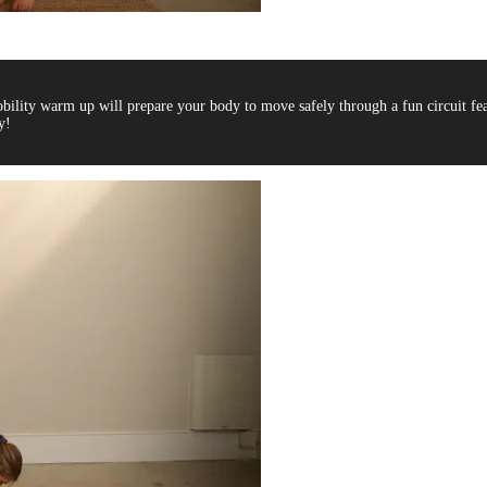
bility warm up will prepare your body to move safely through a fun circuit fe
y!