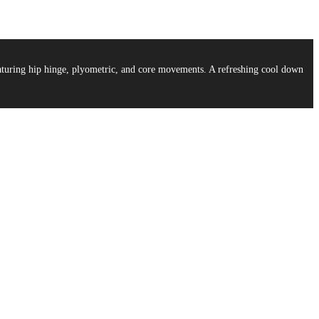
aturing hip hinge, plyometric, and core movements. A refreshing cool down