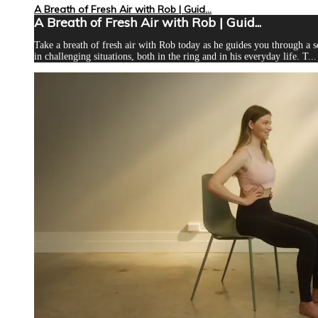
A Breath of Fresh Air with Rob | Guid...
A Breath of Fresh Air with Rob | Guid...
Take a breath of fresh air with Rob today as he guides you through a s
in challenging situations, both in the ring and in his everyday life. T...