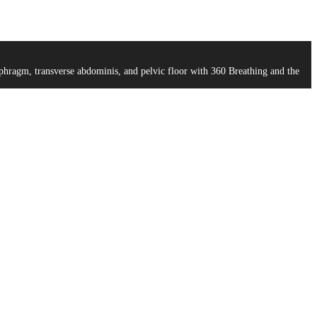
aphragm, transverse abdominis, and pelvic floor with 360 Breathing and the