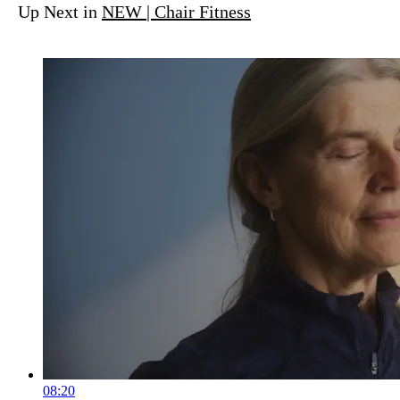
Up Next in
NEW | Chair Fitness
08:20