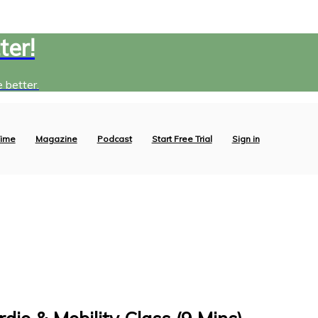
ter!
 better.
ime
Magazine
Podcast
Start Free Trial
Sign in