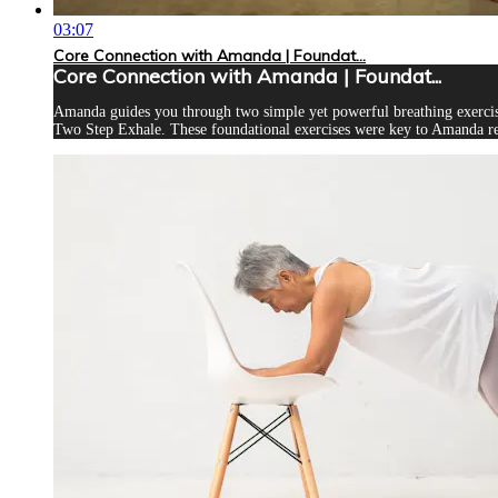
03:07
Core Connection with Amanda | Foundat...
Core Connection with Amanda | Foundat...
Amanda guides you through two simple yet powerful breathing exercises
Two Step Exhale. These foundational exercises were key to Amanda re-