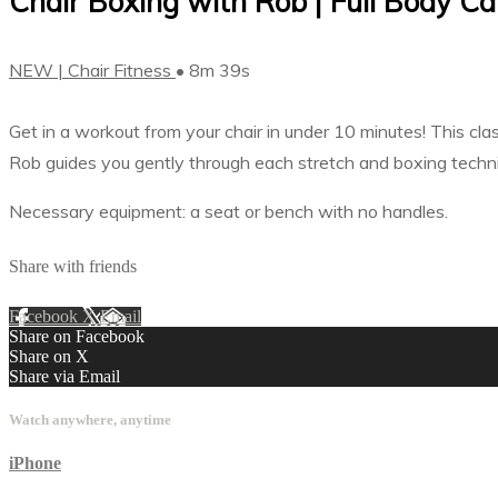
Chair Boxing with Rob | Full Body Car
NEW | Chair Fitness
• 8m 39s
Get in a workout from your chair in under 10 minutes! This cl
Rob guides you gently through each stretch and boxing techniqu
Necessary equipment: a seat or bench with no handles.
Share with friends
Facebook
X
Email
Share on Facebook
Share on X
Share via Email
Watch anywhere, anytime
iPhone