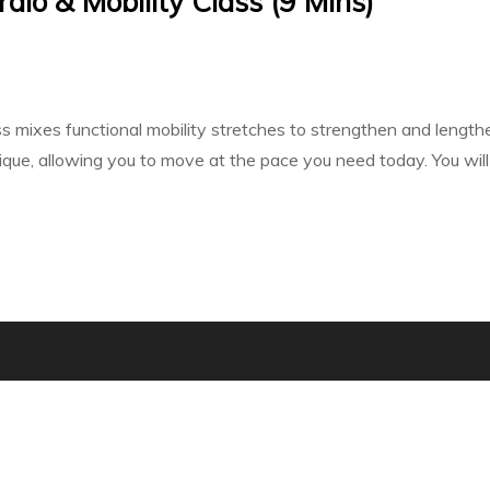
dio & Mobility Class (9 Mins)
ass mixes functional mobility stretches to strengthen and leng
e, allowing you to move at the pace you need today. You will fi