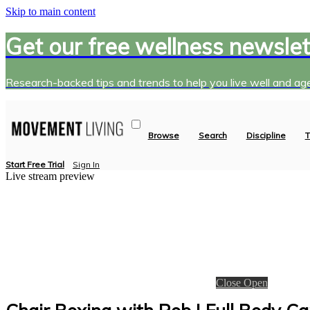
Skip to main content
Get our free wellness newslet
Research-backed tips and trends to help you live well and age
Browse
Search
Discipline
T
Start Free Trial
Sign In
Live stream preview
Close
Open