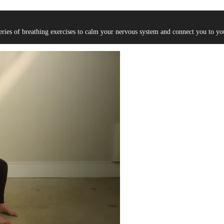
eries of breathing exercises to calm your nervous system and connect you to yo