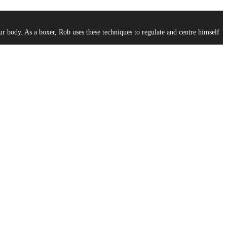
ur body. As a boxer, Rob uses these techniques to regulate and centre himself