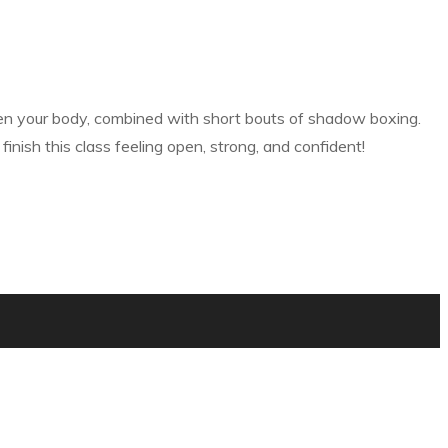
then your body, combined with short bouts of shadow boxing.
nish this class feeling open, strong, and confident!