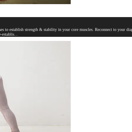
 to establish strength & stability in your core muscles. Reconnect to your di
establis...