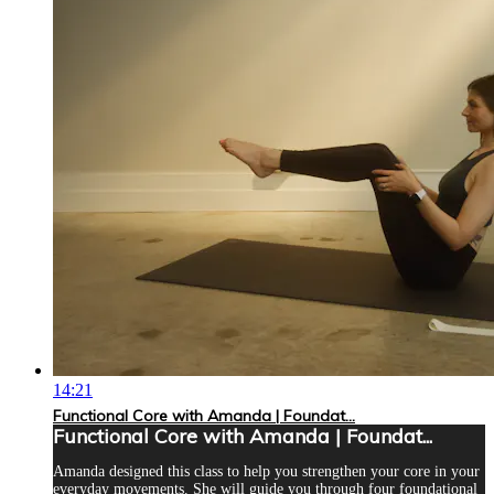
14:21
Functional Core with Amanda | Foundat...
Functional Core with Amanda | Foundat...
Amanda designed this class to help you strengthen your core in your
everyday movements. She will guide you through four foundational