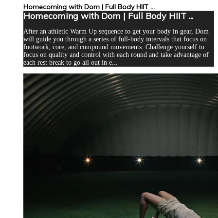
Homecoming with Dom | Full Body HIIT ...
Homecoming with Dom | Full Body HIIT ...
After an athletic Warm Up sequence to get your body in gear, Dom
will guide you through a series of full-body intervals that focus on
footwork, core, and compound movements. Challenge yourself to
focus on quality and control with each round and take advantage of
each rest break to go all out in e...