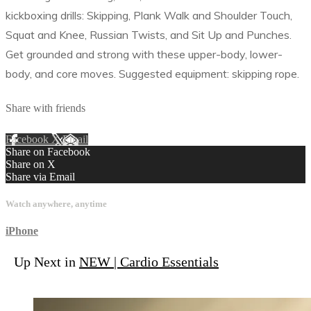
kickboxing drills: Skipping, Plank Walk and Shoulder Touch,
Squat and Knee, Russian Twists, and Sit Up and Punches.
Get grounded and strong with these upper-body, lower-
body, and core moves. Suggested equipment: skipping rope.
Share with friends
Facebook
X
Email
Share on Facebook
Share on X
Share via Email
Watch anywhere, anytime
iPhone
Up Next in
NEW | Cardio Essentials