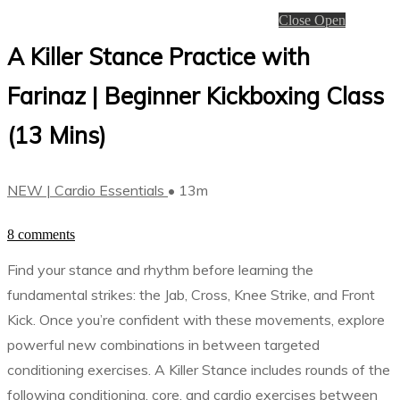
Close
Open
A Killer Stance Practice with
Farinaz | Beginner Kickboxing Class
(13 Mins)
NEW | Cardio Essentials
• 13m
8 comments
Find your stance and rhythm before learning the
fundamental strikes: the Jab, Cross, Knee Strike, and Front
Kick. Once you’re confident with these movements, explore
powerful new combinations in between targeted
conditioning exercises. A Killer Stance includes rounds of the
following conditioning, core, and cardio exercises between