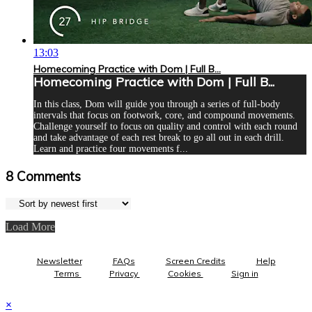
13:03
Homecoming Practice with Dom | Full B...
Homecoming Practice with Dom | Full B...
In this class, Dom will guide you through a series of full-body
intervals that focus on footwork, core, and compound movements.
Challenge yourself to focus on quality and control with each round
and take advantage of each rest break to go all out in each drill.
Learn and practice four movements f...
8
Comments
Load More
Newsletter
FAQs
Screen Credits
Help
Terms
Privacy
Cookies
Sign in
×