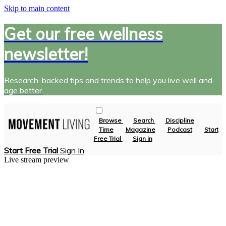
Skip to main content
Get our free wellness
newsletter!
Research-backed tips and trends to help you live well and
age better.
Browse
Search
Discipline
Time
Magazine
Podcast
Start
Free Trial
Sign in
Start Free Trial
Sign In
Live stream preview