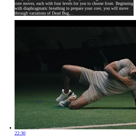
core moves, each with four levels for you to choose from. Beginning
with diaphragmatic breathing to prepare your core, you will move
through variations of Dead Bug,...
22:30