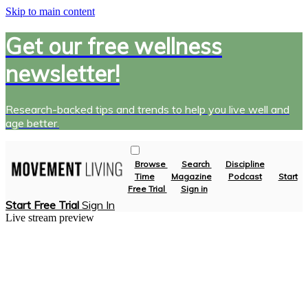
Skip to main content
Get our free wellness
newsletter!
Research-backed tips and trends to help you live well and
age better.
Browse
Search
Discipline
Time
Magazine
Podcast
Start
Free Trial
Sign in
Start Free Trial
Sign In
Live stream preview