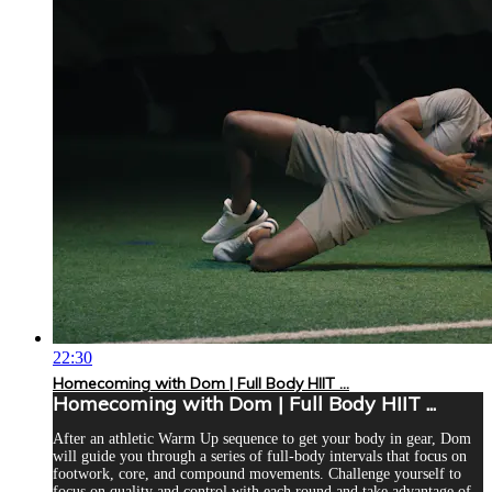
22:30
Homecoming with Dom | Full Body HIIT ...
Homecoming with Dom | Full Body HIIT ...
After an athletic Warm Up sequence to get your body in gear, Dom
will guide you through a series of full-body intervals that focus on
footwork, core, and compound movements. Challenge yourself to
focus on quality and control with each round and take advantage of