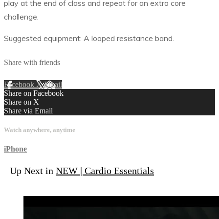
play at the end of class and repeat for an extra core
challenge.
Suggested equipment: A looped resistance band.
Share with friends
Facebook
X
Email
Share on Facebook
Share on X
Share via Email
Watch anywhere, anytime
iPhone
Up Next in
NEW | Cardio Essentials