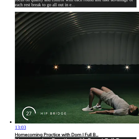
each rest break to go all out in e...
13:03
Homecoming Practice with Dom | Full B...