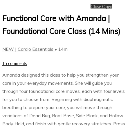
Close
Open
Functional Core with Amanda |
Foundational Core Class (14 Mins)
NEW | Cardio Essentials
• 14m
15 comments
Amanda designed this class to help you strengthen your
core in your everyday movements. She will guide you
through four foundational core moves, each with four levels
for you to choose from. Beginning with diaphragmatic
breathing to prepare your core, you will move through
variations of Dead Bug, Boat Pose, Side Plank, and Hollow
Body Hold, and finish with gentle recovery stretches. Press