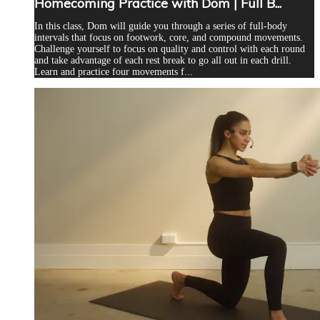
Homecoming Practice with Dom | Full B...
In this class, Dom will guide you through a series of full-body
intervals that focus on footwork, core, and compound movements.
Challenge yourself to focus on quality and control with each round
and take advantage of each rest break to go all out in each drill.
Learn and practice four movements f...