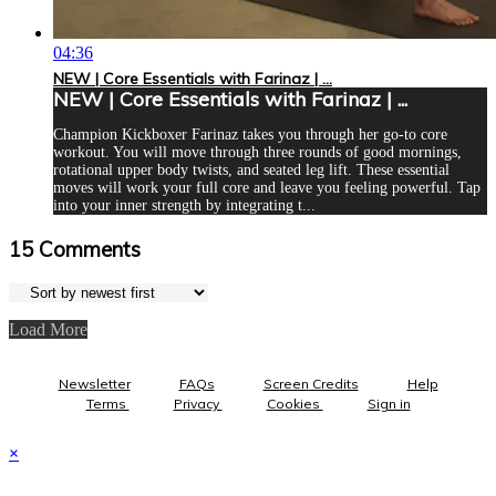
04:36
NEW | Core Essentials with Farinaz | ...
NEW | Core Essentials with Farinaz | ...
Champion Kickboxer Farinaz takes you through her go-to core
workout. You will move through three rounds of good mornings,
rotational upper body twists, and seated leg lift. These essential
moves will work your full core and leave you feeling powerful. Tap
into your inner strength by integrating t...
15
Comments
Load More
Newsletter
FAQs
Screen Credits
Help
Terms
Privacy
Cookies
Sign in
×