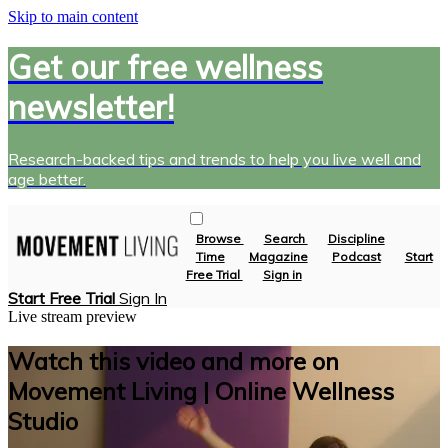
Skip to main content
Get our free wellness
newsletter!
Research-backed tips and trends to help you live well and
age better.
Browse
Search
Discipline
Time
Magazine
Podcast
Start
Free Trial
Sign in
Start Free Trial
Sign In
Live stream preview
Watch this video and more on
Movement Living | Online Wellness
Studio