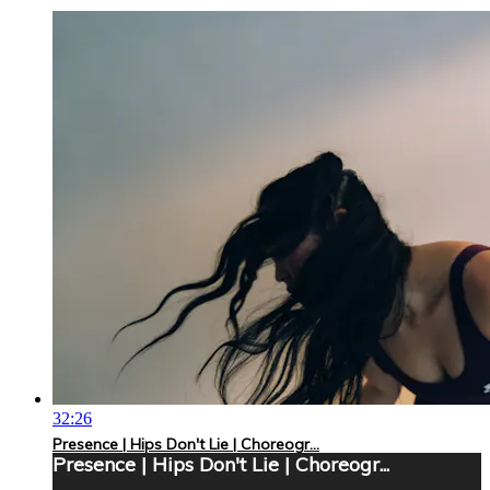
32:26
Presence | Hips Don't Lie | Choreogr...
Presence | Hips Don't Lie | Choreogr...