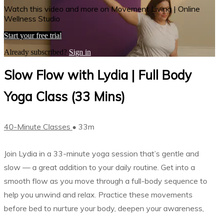
Watch this video and more on Movement Living | Online
Wellness Studio
Start your free trial
Already subscribed?
Sign in
Slow Flow with Lydia | Full Body
Yoga Class (33 Mins)
40-Minute Classes
• 33m
Join Lydia in a 33-minute yoga session that’s gentle and
slow –– a great addition to your daily routine. Get into a
smooth flow as you move through a full-body sequence to
help you unwind and relax. Practice these movements
before bed to nurture your body, deepen your awareness,