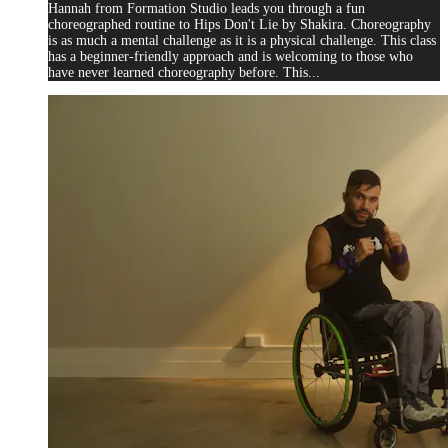
Hannah from Formation Studio leads you through a fun
choreographed routine to Hips Don't Lie by Shakira. Choreography
is as much a mental challenge as it is a physical challenge. This class
has a beginner-friendly approach and is welcoming to those who
have never learned choreography before. This...