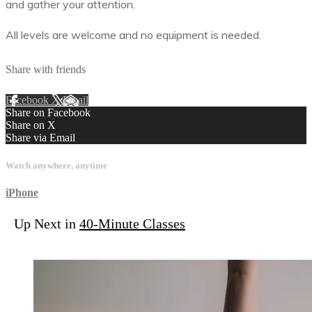
and gather your attention.
All levels are welcome and no equipment is needed.
Share with friends
Facebook
X
Email
Share on Facebook
Share on X
Share via Email
Watch anywhere, anytime
iPhone
Up Next in
40-Minute Classes