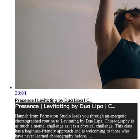
33:04
Presence | Levitating by Dua Lipa | C...
Presence | Levitating by Dua Lipa | C...
Hannah from Formation Studio leads you through an energetic
choreographed routine to Levitating by Dua Lipa. Choreography is
as much a mental challenge as it is a physical challenge. This class
has a beginner-friendly approach and is welcoming to those who
have never learned choreography before. ...