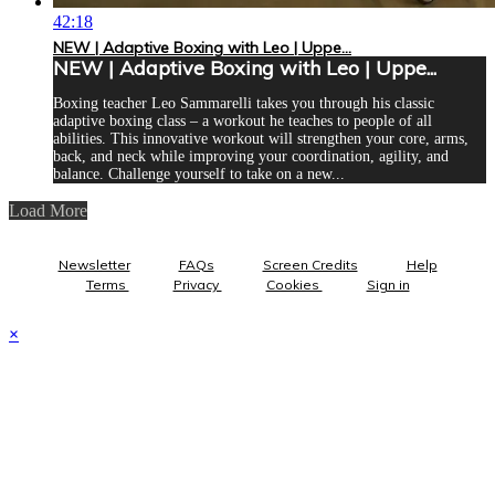
42:18
NEW | Adaptive Boxing with Leo | Uppe...
NEW | Adaptive Boxing with Leo | Uppe...
Boxing teacher Leo Sammarelli takes you through his classic
adaptive boxing class – a workout he teaches to people of all
abilities. This innovative workout will strengthen your core, arms,
back, and neck while improving your coordination, agility, and
balance. Challenge yourself to take on a new...
Load More
Newsletter
FAQs
Screen Credits
Help
Terms
Privacy
Cookies
Sign in
×