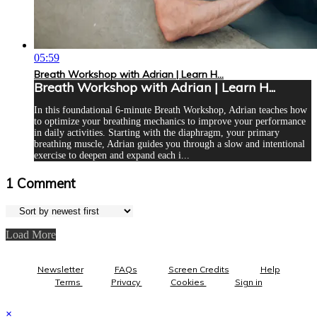
05:59
Breath Workshop with Adrian | Learn H...
Breath Workshop with Adrian | Learn H...
In this foundational 6-minute Breath Workshop, Adrian teaches how
to optimize your breathing mechanics to improve your performance
in daily activities. Starting with the diaphragm, your primary
breathing muscle, Adrian guides you through a slow and intentional
exercise to deepen and expand each i...
1
Comment
Load More
Newsletter
FAQs
Screen Credits
Help
Terms
Privacy
Cookies
Sign in
×