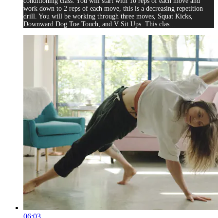
conditioning class. You will start with 10 reps of each move and
work down to 2 reps of each move, this is a decreasing repetition
drill. You will be working through three moves, Squat Kicks,
Downward Dog Toe Touch, and V Sit Ups. This clas...
06:03