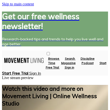
Skip to main content
Get our free wellness
newsletter!
Research-backed tips and trends to help you live well and
age better.
Browse
Search
Discipline
Time
Magazine
Podcast
Start
Free Trial
Sign in
Start Free Trial
Sign In
Live stream preview
Watch this video and more on
Movement Living | Online Wellness
Studio