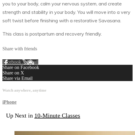
you to your body, calm your nervous system, and create
strength and stability in your body. You will move into a very
soft twist before finishing with a restorative Savasana.
This class is postpartum and recovery friendly.
Share with friends
Facebook
X
Email
Share on Facebook
Share on X
Share via Email
Watch anywhere, anytime
iPhone
Up Next in
10-Minute Classes