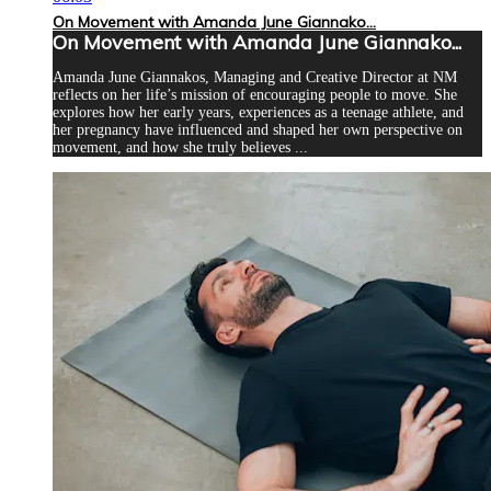
On Movement with Amanda June Giannako...
On Movement with Amanda June Giannako...
Amanda June Giannakos, Managing and Creative Director at NM
reflects on her life’s mission of encouraging people to move. She
explores how her early years, experiences as a teenage athlete, and
her pregnancy have influenced and shaped her own perspective on
movement, and how she truly believes ...