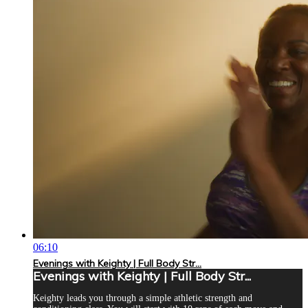
06:10
Evenings with Keighty | Full Body Str...
Evenings with Keighty | Full Body Str...
Keighty leads you through a simple athletic strength and