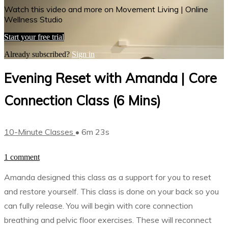
Watch this video and more on Movement Living | Online
Wellness Studio
Start your free trial
Already subscribed?
Sign in
Evening Reset with Amanda | Core
Connection Class (6 Mins)
10-Minute Classes
• 6m 23s
1 comment
Amanda designed this class as a support for you to reset
and restore yourself. This class is done on your back so you
can fully release. You will begin with core connection
breathing and pelvic floor exercises. These will reconnect