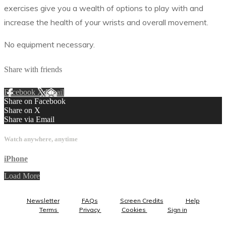
exercises give you a wealth of options to play with and
increase the health of your wrists and overall movement.
No equipment necessary.
Share with friends
Facebook
X
Email
Share on Facebook
Share on X
Share via Email
Watch anywhere, anytime
iPhone
Load More
Newsletter
FAQs
Screen Credits
Help
Terms
Privacy
Cookies
Sign in