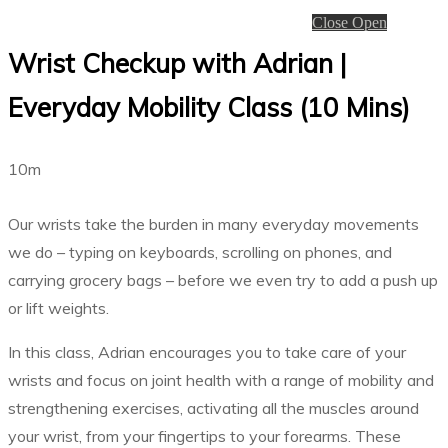
Close
Open
Wrist Checkup with Adrian |
Everyday Mobility Class (10 Mins)
10m
Our wrists take the burden in many everyday movements
we do – typing on keyboards, scrolling on phones, and
carrying grocery bags – before we even try to add a push up
or lift weights.
In this class, Adrian encourages you to take care of your
wrists and focus on joint health with a range of mobility and
strengthening exercises, activating all the muscles around
your wrist, from your fingertips to your forearms. These