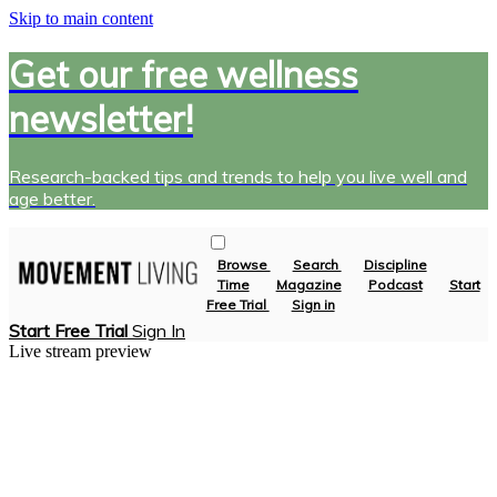
Skip to main content
Get our free wellness
newsletter!
Research-backed tips and trends to help you live well and
age better.
Browse
Search
Discipline
Time
Magazine
Podcast
Start
Free Trial
Sign in
Start Free Trial
Sign In
Live stream preview