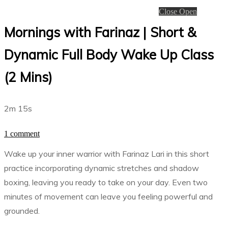
Close
Open
Mornings with Farinaz | Short &
Dynamic Full Body Wake Up Class
(2 Mins)
2m 15s
1 comment
Wake up your inner warrior with Farinaz Lari in this short
practice incorporating dynamic stretches and shadow
boxing, leaving you ready to take on your day. Even two
minutes of movement can leave you feeling powerful and
grounded.