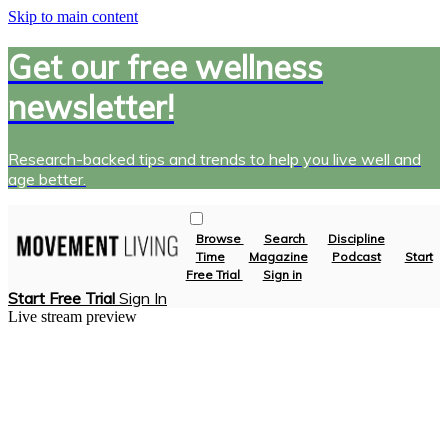
Skip to main content
Get our free wellness
newsletter!
Research-backed tips and trends to help you live well and
age better.
Browse
Search
Discipline
Time
Magazine
Podcast
Start
Free Trial
Sign in
Start Free Trial
Sign In
Live stream preview