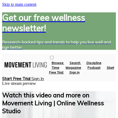
Skip to main content
Get our free wellness
newsletter!
Research-backed tips and trends to help you live well and
age better.
Browse
Search
Discipline
Time
Magazine
Podcast
Start
Free Trial
Sign in
Start Free Trial
Sign In
Live stream preview
Watch this video and more on
Movement Living | Online Wellness
Studio