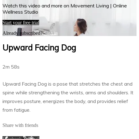
Watch this video and more on Movement Living | Online
Wellness Studio
Start your free trial
Already subscribed?
Sign in
Upward Facing Dog
2m 58s
Upward Facing Dog is a pose that stretches the chest and
spine while strengthening the wrists, arms and shoulders. It
improves posture, energizes the body, and provides relief
from fatigue.
Share with friends
Facebook
X
Email