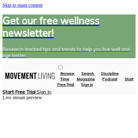
Skip to main content
Get our free wellness
newsletter!
Research-backed tips and trends to help you live well and
age better.
Browse
Search
Discipline
Time
Magazine
Podcast
Start
Free Trial
Sign in
Start Free Trial
Sign In
Live stream preview