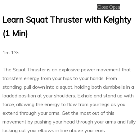
Close
Open
Learn Squat Thruster with Keighty
(1 Min)
1m 13s
The Squat Thruster is an explosive power movement that
transfers energy from your hips to your hands. From
standing, pull down into a squat, holding both dumbbells in a
loaded position at your shoulders. Exhale and stand up with
force, allowing the energy to flow from your legs as you
extend through your arms. Get the most out of this
movement by pushing your head through your arms and fully
locking out your elbows in line above your ears.