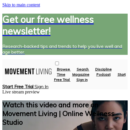
Skip to main content
Get our free wellness
newsletter!
Research-backed tips and trends to help you live well and
age better.
Browse
Search
Discipline
Time
Magazine
Podcast
Start
Free Trial
Sign in
Start Free Trial
Sign In
Live stream preview
Watch this video and more on
Movement Living | Online Wellness
Studio