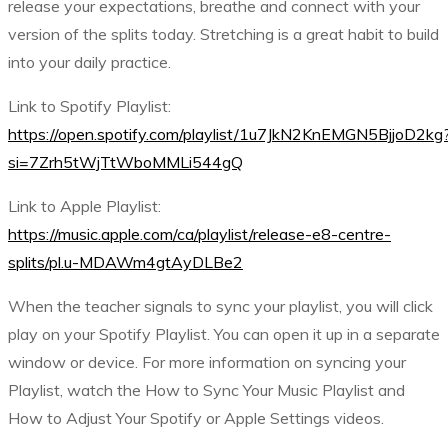
release your expectations, breathe and connect with your
version of the splits today. Stretching is a great habit to build
into your daily practice.
Link to Spotify Playlist:
https://open.spotify.com/playlist/1u7JkN2KnEMGN5BjjoD2kg
si=7Zrh5tWjTtWboMMLi544gQ
Link to Apple Playlist:
https://music.apple.com/ca/playlist/release-e8-centre-
splits/pl.u-MDAWm4gtAyDLBe2
When the teacher signals to sync your playlist, you will click
play on your Spotify Playlist. You can open it up in a separate
window or device. For more information on syncing your
Playlist, watch the How to Sync Your Music Playlist and
How to Adjust Your Spotify or Apple Settings videos.