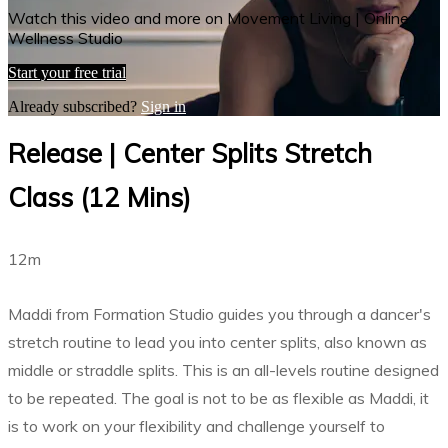
Watch this video and more on Movement Living | Online
Wellness Studio
Start your free trial
Already subscribed?
Sign in
Release | Center Splits Stretch
Class (12 Mins)
12m
Maddi from Formation Studio guides you through a dancer's
stretch routine to lead you into center splits, also known as
middle or straddle splits. This is an all-levels routine designed
to be repeated. The goal is not to be as flexible as Maddi, it
is to work on your flexibility and challenge yourself to