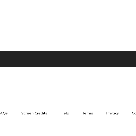
FAQs
Screen Credits
Help
Terms
Privacy
C