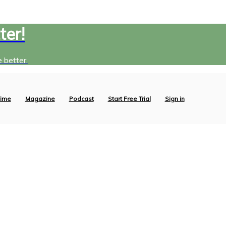
ter!
 better.
ime
Magazine
Podcast
Start Free Trial
Sign in