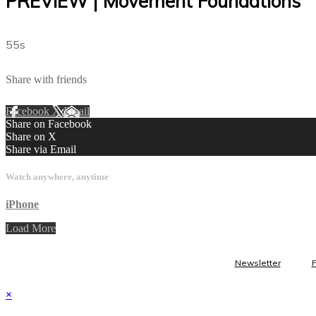
PREVIEW | Movement Foundations
55s
Share with friends
Facebook
X
Email
Share on Facebook
Share on X
Share via Email
Watch anywhere, anytime
iPhone
Load More
Newsletter
×