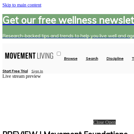
Skip to main content
Get our free wellness newslet
Research-backed tips and trends to help you live well and age
Browse
Search
Discipline
T
Start Free Trial
Sign In
Live stream preview
Close
Open