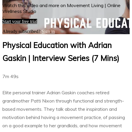
Watch this video and more on Movement Living | Online
Wellness Studio
Start your free trial
Already subscribed?
Sign in
Physical Education with Adrian
Gaskin | Interview Series (7 Mins)
7m 49s
Elite personal trainer Adrian Gaskin coaches retired
grandmother Patti Nixon through functional and strength-
based movements. They talk about the inspiration and
motivation behind having a movement practice, of passing
on a good example to her grandkids, and how movement