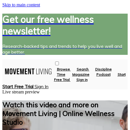
Skip to main content
Get our free wellness
newsletter!
Research-backed tips and trends to help you live well and
age better.
Browse
Search
Discipline
Time
Magazine
Podcast
Start
Free Trial
Sign in
Start Free Trial
Sign In
Live stream preview
Watch this video and more on
Movement Living | Online Wellness
Studio