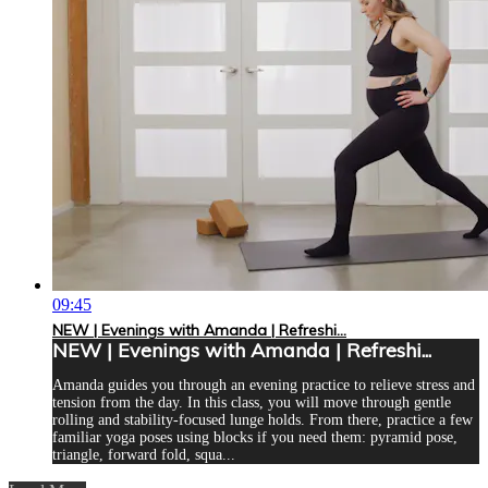
09:45
NEW | Evenings with Amanda | Refreshi...
NEW | Evenings with Amanda | Refreshi...
Amanda guides you through an evening practice to relieve stress and
tension from the day. In this class, you will move through gentle
rolling and stability-focused lunge holds. From there, practice a few
familiar yoga poses using blocks if you need them: pyramid pose,
triangle, forward fold, squa...