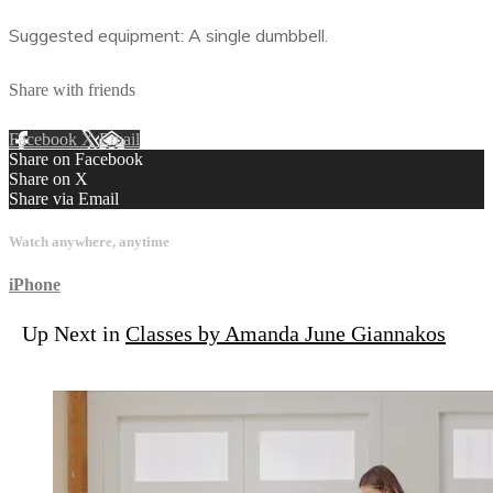
Suggested equipment: A single dumbbell.
Share with friends
Facebook
X
Email
Share on Facebook
Share on X
Share via Email
Watch anywhere, anytime
iPhone
Up Next in
Classes by Amanda June Giannakos