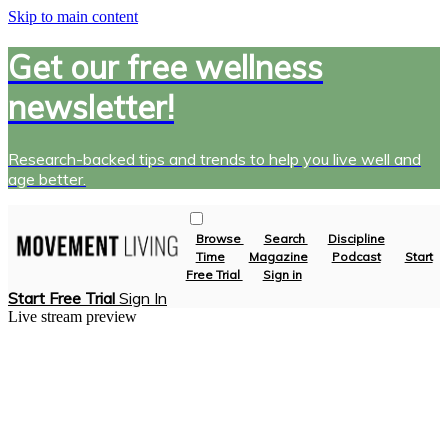
Skip to main content
Get our free wellness
newsletter!
Research-backed tips and trends to help you live well and
age better.
Browse
Search
Discipline
Time
Magazine
Podcast
Start
Free Trial
Sign in
Start Free Trial
Sign In
Live stream preview