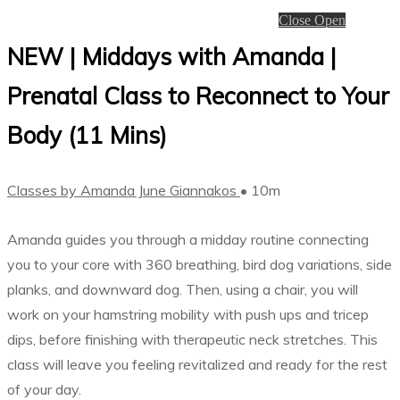
Close
Open
NEW | Middays with Amanda |
Prenatal Class to Reconnect to Your
Body (11 Mins)
Classes by Amanda June Giannakos
• 10m
Amanda guides you through a midday routine connecting
you to your core with 360 breathing, bird dog variations, side
planks, and downward dog. Then, using a chair, you will
work on your hamstring mobility with push ups and tricep
dips, before finishing with therapeutic neck stretches. This
class will leave you feeling revitalized and ready for the rest
of your day.