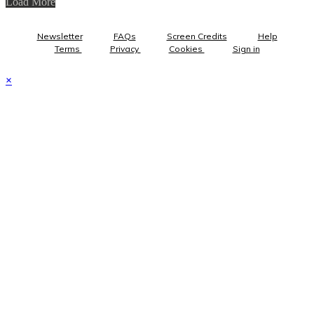
Load More
Newsletter
FAQs
Screen Credits
Help
Terms
Privacy
Cookies
Sign in
×