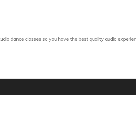
tudio dance classes so you have the best quality audio experie