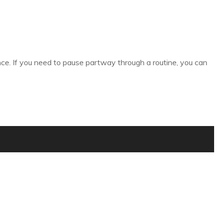
nce. If you need to pause partway through a routine, you can