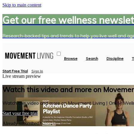
Skip to main content
Get our free wellness newslet
Research-backed tips and trends to help you live well and age
Browse
Search
Discipline
T
Start Free Trial
Sign In
Live stream preview
Watch this video and more on Movement
Watch this video and more on Movement Living | Online Well
Start your free trial
Already subscribed?
Sign in