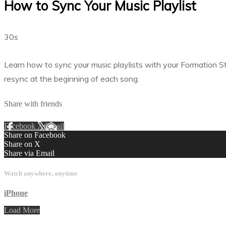
How to Sync Your Music Playlist
30s
Learn how to sync your music playlists with your Formation S
resync at the beginning of each song.
Share with friends
Facebook
X
Email
Share on Facebook
Share on X
Share via Email
Watch anywhere, anytime
iPhone
Load More