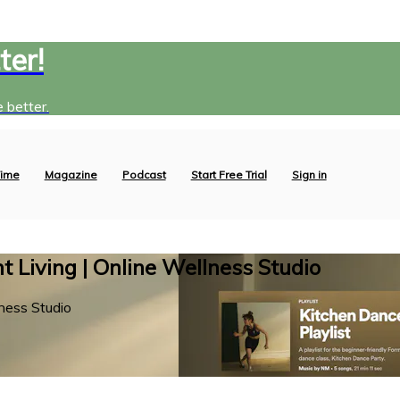
ter!
 better.
ime
Magazine
Podcast
Start Free Trial
Sign in
 Living | Online Wellness Studio
ness Studio