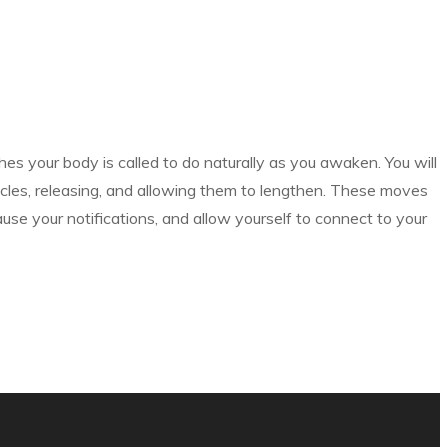
hes your body is called to do naturally as you awaken. You will
cles, releasing, and allowing them to lengthen. These moves
ause your notifications, and allow yourself to connect to your