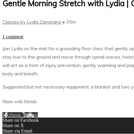
Gentle Morning Stretch with Lydia |
Classes by Lydia Zamorano
• 35m
1 comment
Join Lydia on the mat for a grounding floor class that gently 
stay low to the ground and move through spinal waves, twists
will act as a form of injury prevention, gently warming and pre
body and breath.
Suggested but not necessary equipment: a blanket and two y
Share with friends
Facebook
X
Email
Share on Facebook
Share on X
Share via Email