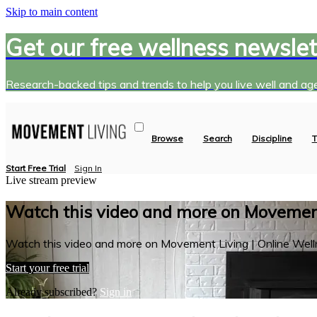
Skip to main content
Get our free wellness newslet
Research-backed tips and trends to help you live well and age
Browse
Search
Discipline
T
Start Free Trial
Sign In
Live stream preview
Watch this video and more on Movement
Watch this video and more on Movement Living | Online Well
Start your free trial
Already subscribed?
Sign in