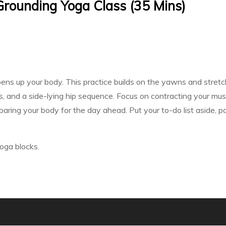
 Grounding Yoga Class (35 Mins)
opens up your body. This practice builds on the yawns and stretc
, and a side-lying hip sequence. Focus on contracting your mus
paring your body for the day ahead. Put your to-do list aside, p
oga blocks.