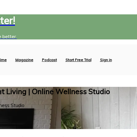
ter!
 better.
ime
Magazine
Podcast
Start Free Trial
Sign in
 Living | Online Wellness Studio
ness Studio