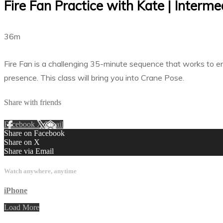
Fire Fan Practice with Kate | Interm
36m
Fire Fan is a challenging 35-minute sequence that works to en
presence. This class will bring you into Crane Pose.
Share with friends
Facebook
X
Email
Share on Facebook
Share on X
Share via Email
Watch anywhere, anytime
iPhone
Load More