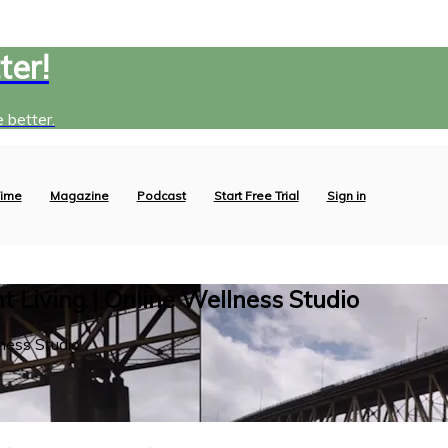
ter!
 better.
ime
Magazine
Podcast
Start Free Trial
Sign in
 Living | Online Wellness Studio
ness Studio