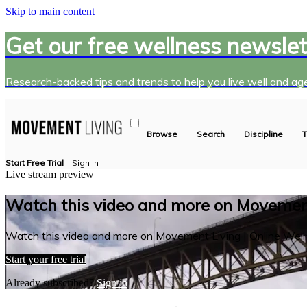
Skip to main content
Get our free wellness newslet
Research-backed tips and trends to help you live well and age
Browse
Search
Discipline
T
Start Free Trial
Sign In
Live stream preview
Watch this video and more on Movement
Watch this video and more on Movement Living | Online Well
Start your free trial
Already subscribed?
Sign in