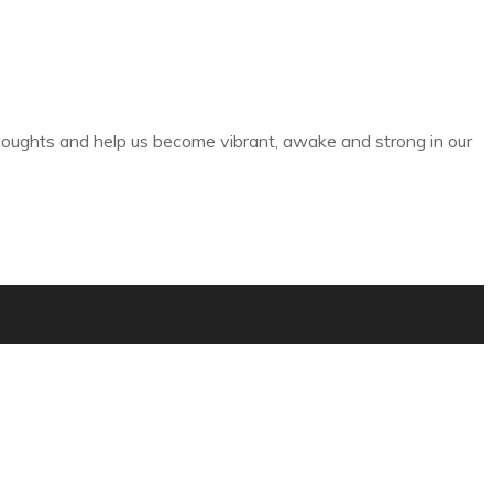
thoughts and help us become vibrant, awake and strong in our