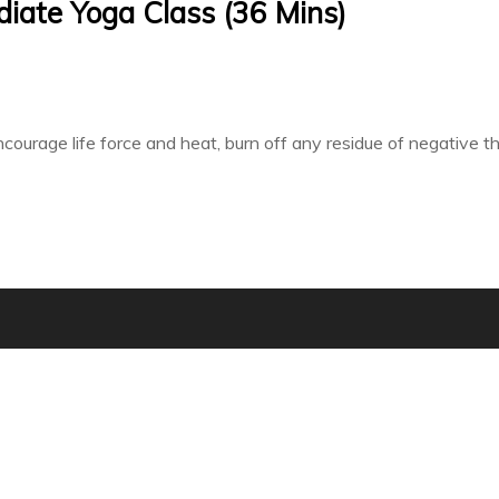
ediate Yoga Class (36 Mins)
courage life force and heat, burn off any residue of negative 