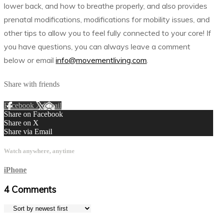
lower back, and how to breathe properly, and also provides
prenatal modifications, modifications for mobility issues, and
other tips to allow you to feel fully connected to your core! If
you have questions, you can always leave a comment
below or email
info@movementliving.com
.
Share with friends
Facebook
X
Email
Share on Facebook
Share on X
Share via Email
Watch anywhere, anytime
iPhone
4
Comments