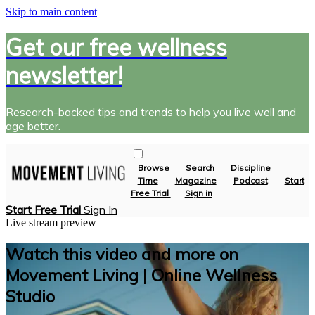
Skip to main content
Get our free wellness
newsletter!
Research-backed tips and trends to help you live well and
age better.
Browse
Search
Discipline
Time
Magazine
Podcast
Start
Free Trial
Sign in
Start Free Trial
Sign In
Live stream preview
Watch this video and more on
Movement Living | Online Wellness
Studio