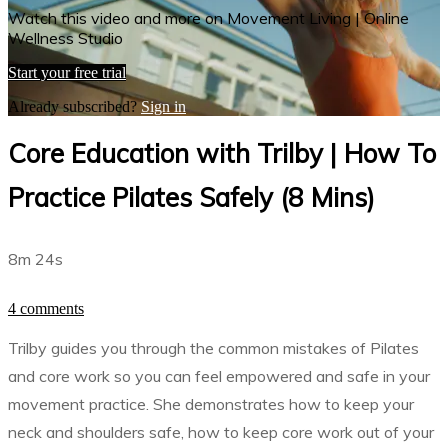
Watch this video and more on Movement Living | Online
Wellness Studio
Start your free trial
Already subscribed?
Sign in
Core Education with Trilby | How To
Practice Pilates Safely (8 Mins)
8m 24s
4 comments
Trilby guides you through the common mistakes of Pilates
and core work so you can feel empowered and safe in your
movement practice. She demonstrates how to keep your
neck and shoulders safe, how to keep core work out of your