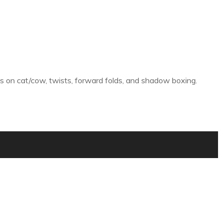
ions on cat/cow, twists, forward folds, and shadow boxing.