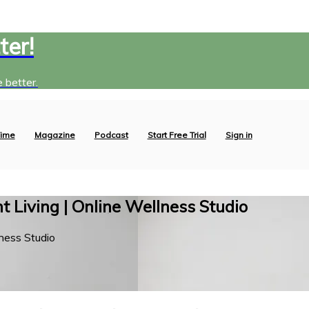
ter!
 better.
ime
Magazine
Podcast
Start Free Trial
Sign in
 Living | Online Wellness Studio
ness Studio