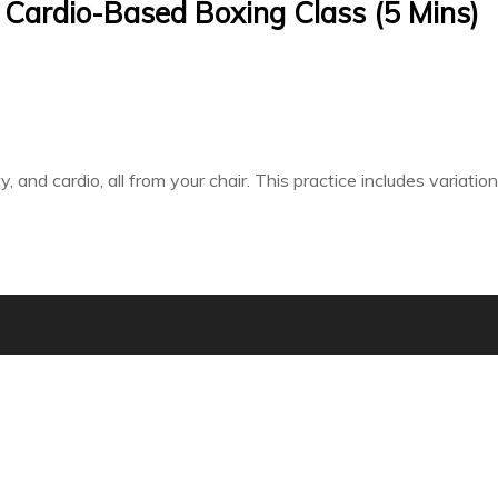
 Cardio-Based Boxing Class (5 Mins)
ty, and cardio, all from your chair. This practice includes variat