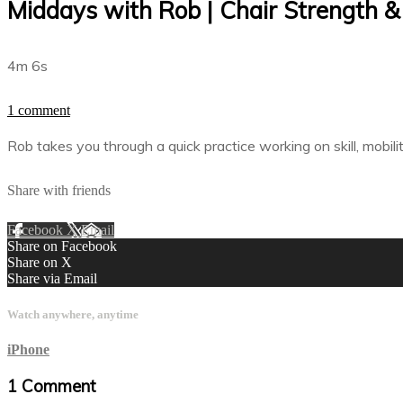
Middays with Rob | Chair Strength &
4m 6s
1 comment
Rob takes you through a quick practice working on skill, mobili
Share with friends
Facebook
X
Email
Share on Facebook
Share on X
Share via Email
Watch anywhere, anytime
iPhone
1
Comment