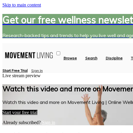
Skip to main content
Get our free wellness newslet
Research-backed tips and trends to help you live well and age
Browse
Search
Discipline
T
Start Free Trial
Sign In
Live stream preview
Watch this video and more on Movement
Watch this video and more on Movement Living | Online Well
Start your free trial
Already subscribed?
Sign in