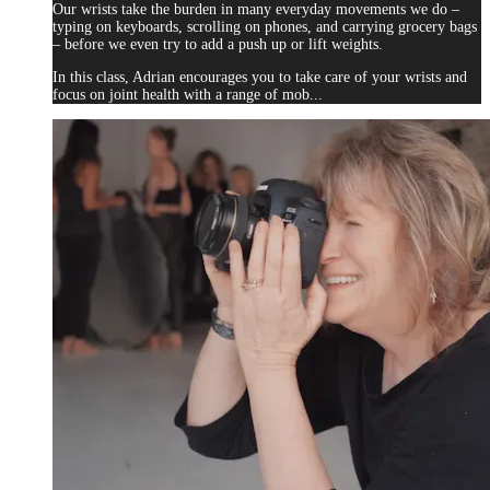
Our wrists take the burden in many everyday movements we do –
typing on keyboards, scrolling on phones, and carrying grocery bags
– before we even try to add a push up or lift weights.
In this class, Adrian encourages you to take care of your wrists and
focus on joint health with a range of mob...