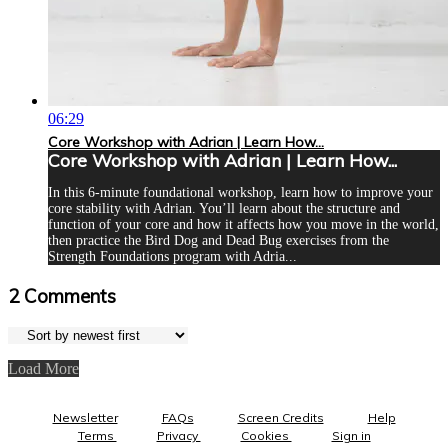
06:29
Core Workshop with Adrian | Learn How...
Core Workshop with Adrian | Learn How...
In this 6-minute foundational workshop, learn how to improve your
core stability with Adrian. You’ll learn about the structure and
function of your core and how it affects how you move in the world,
then practice the Bird Dog and Dead Bug exercises from the
Strength Foundations program with Adria...
2
Comments
Load More
Newsletter
FAQs
Screen Credits
Help
Terms
Privacy
Cookies
Sign in