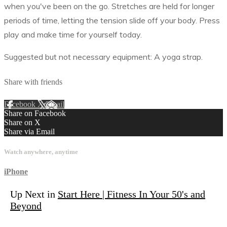
when you've been on the go. Stretches are held for longer
periods of time, letting the tension slide off your body. Press
play and make time for yourself today.
Suggested but not necessary equipment: A yoga strap.
Share with friends
Facebook
X
Email
Share on Facebook
Share on X
Share via Email
Watch anywhere, anytime
iPhone
Up Next in
Start Here | Fitness In Your 50's and
Beyond