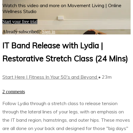
Watch this video and more on Movement Living | Online
Wellness Studio
Start your free trial
Already subscribed?
Sign in
IT Band Release with Lydia |
Restorative Stretch Class (24 Mins)
Start Here | Fitness In Your 50's and Beyond
• 23m
2 comments
Follow Lydia through a stretch class to release tension
through the lateral lines of your legs, with an emphasis on
the IT band region, hamstrings, and outer hips. These moves
are all done on your back and designed for those "big days"