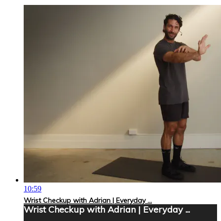
10:59
Wrist Checkup with Adrian | Everyday ...
Wrist Checkup with Adrian | Everyday ...