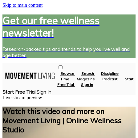
Skip to main content
Get our free wellness
newsletter!
Research-backed tips and trends to help you live well and
age better.
Browse
Search
Discipline
Time
Magazine
Podcast
Start
Free Trial
Sign in
Start Free Trial
Sign In
Live stream preview
Watch this video and more on
Movement Living | Online Wellness
Studio