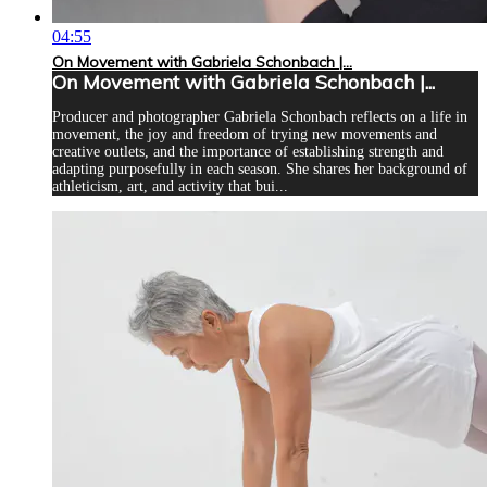
04:55
On Movement with Gabriela Schonbach |...
On Movement with Gabriela Schonbach |...
Producer and photographer Gabriela Schonbach reflects on a life in
movement, the joy and freedom of trying new movements and
creative outlets, and the importance of establishing strength and
adapting purposefully in each season. She shares her background of
athleticism, art, and activity that bui...