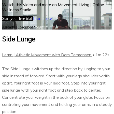
Watch this video and more on Movement Living | Online
Wellness Studio
Start your free trial
Learn more
Already subscribed?
Sign in
Side Lunge
Learn | Athletic Movement with Dom Termansen
• 1m 22s
The Side Lunge switches up the direction by lunging to your
side instead of forward. Start with your legs shoulder width
apart. Your right foot is your lead foot. Step into your right
side lunge with your right foot and step back to center.
Concentrate your weight in the back of your glute. Focus on
controlling your movement and holding your arms in a steady
position.