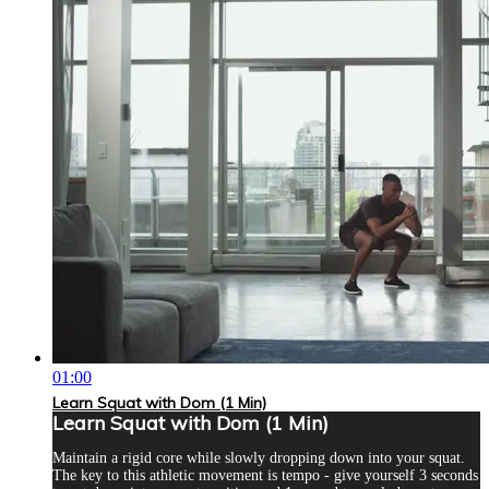
01:00
Learn Squat with Dom (1 Min)
Learn Squat with Dom (1 Min)
Maintain a rigid core while slowly dropping down into your squat.
The key to this athletic movement is tempo - give yourself 3 seconds