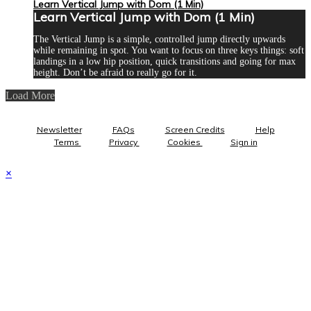
Learn Vertical Jump with Dom (1 Min)
Learn Vertical Jump with Dom (1 Min)
The Vertical Jump is a simple, controlled jump directly upwards
while remaining in spot. You want to focus on three keys things: soft
landings in a low hip position, quick transitions and going for max
height. Don’t be afraid to really go for it.
Load More
Newsletter
FAQs
Screen Credits
Help
Terms
Privacy
Cookies
Sign in
×