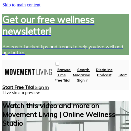
Skip to main content
Get our free wellness
newsletter!
Research-backed tips and trends to help you live well and
age better.
Browse
Search
Discipline
Time
Magazine
Podcast
Start
Free Trial
Sign in
Start Free Trial
Sign In
Live stream preview
Watch this video and more on
Movement Living | Online Wellness
Studio