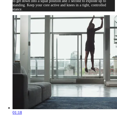
to get down into a squat position and 1 second to explode up to
standing. Keep your core active and knees in a tight, controlled
stance.
01:18