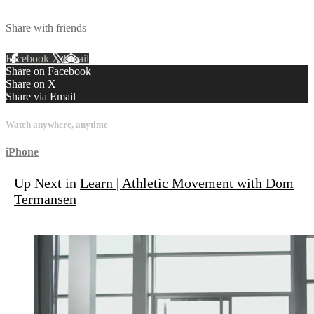
Share with friends
Facebook
X
Email
Share on Facebook
Share on X
Share via Email
Watch anywhere, anytime
iPhone
Up Next in
Learn | Athletic Movement with Dom
Termansen