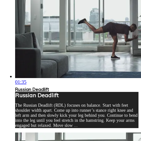
01:35
Russian Deadlift
Russian Deadlift
The Russian Deadlift (RDL) focuses on balance. Start with feet
shoulder width apart. Come up into runner’s stance right knee and
left arm and then slowly kick your leg behind you. Continue to bend
into the leg until you feel stretch in the hamstring. Keep your arms
engaged but relaxed. Move slow ...