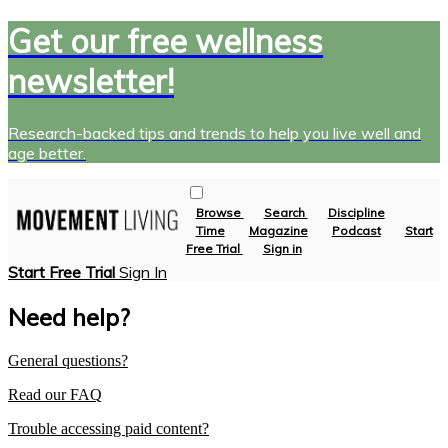
Get our free wellness
newsletter!
Research-backed tips and trends to help you live well and
age better.
Browse
Search
Discipline
Time
Magazine
Podcast
Start
Free Trial
Sign in
Start Free Trial
Sign In
Need help?
General questions?
Read our FAQ
Trouble accessing paid content?