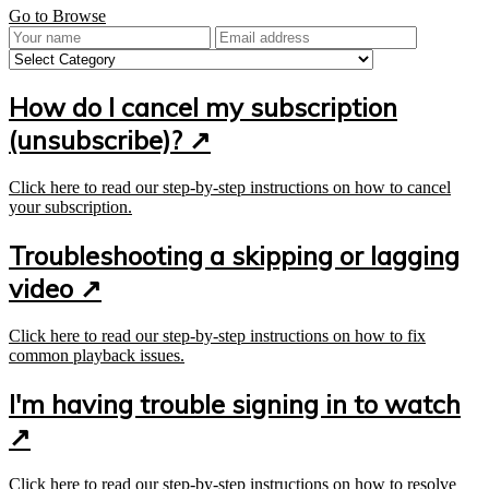
Go to Browse
How do I cancel my subscription
(unsubscribe)?
↗
Click here to read our step-by-step instructions on how to cancel
your subscription.
Troubleshooting a skipping or lagging
video ↗
Click here to read our step-by-step instructions on how to fix
common playback issues.
I'm having trouble signing in to watch
↗
Click here to read our step-by-step instructions on how to resolve