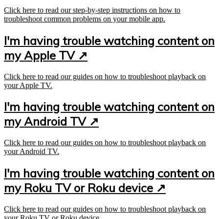
Click here to read our step-by-step instructions on how to
troubleshoot common problems on your mobile app.
I'm having trouble watching content on
my Apple TV ↗
Click here to read our guides on how to troubleshoot playback on
your Apple TV.
I'm having trouble watching content on
my Android TV ↗
Click here to read our guides on how to troubleshoot playback on
your Android TV.
I'm having trouble watching content on
my Roku TV or Roku device ↗
Click here to read our guides on how to troubleshoot playback on
your Roku TV or Roku device.