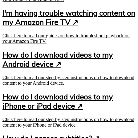
I'm having trouble watching content on
my Amazon Fire TV ↗
Click here to read our guides on how to troubleshoot playback on
your Amazon Fire TV.
How do I download videos to my
Android device ↗
Click here to read our step-by-step instructions on how to download
content to your Android device.
How do I download videos to my
iPhone or iPad device ↗
Click here to read our step-by-step instructions on how to download
content to your iPhone or iPad device.