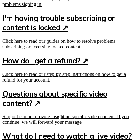
problems signing in.
I'm having trouble subscribing or
content is locked ↗
Click here to read our guides on how to resolve problems
subscribing or accessing locked content.
How do I get a refund? ↗
Click here to read our step-by-step instructions on how to get a
refund for your account.
Questions about specific video
content? ↗
Support can not provide insight on specific video content. If you
continue, we will forward your message.
What do I need to watch a live video?