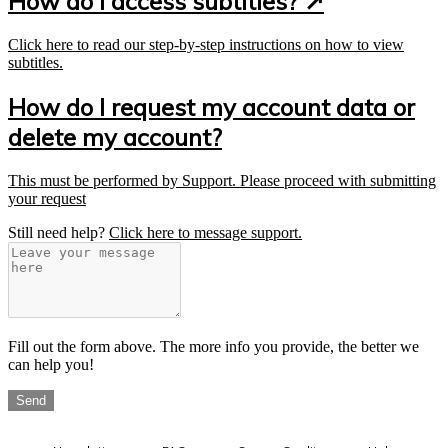
How do I access subtitles? ↗
Click here to read our step-by-step instructions on how to view
subtitles.
How do I request my account data or
delete my account?
This must be performed by Support. Please proceed with submitting
your request
Still need help?
Click here to message support.
Fill out the form above. The more info you provide, the better we
can help you!