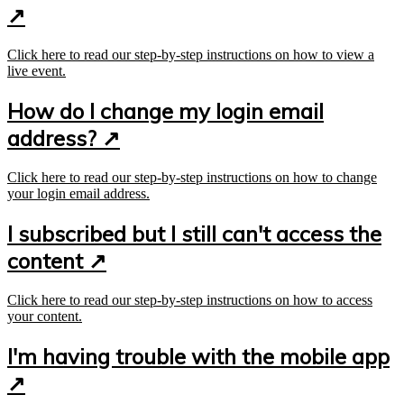
↗
Click here to read our step-by-step instructions on how to view a
live event.
How do I change my login email
address? ↗
Click here to read our step-by-step instructions on how to change
your login email address.
I subscribed but I still can't access the
content ↗
Click here to read our step-by-step instructions on how to access
your content.
I'm having trouble with the mobile app
↗