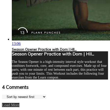
13:06
Season Opener Practice with Dom | HII...
Season Opener Practice with Dom | HII...
The Season Opener is a high-intensity interval style workout that
combines footwork, core, and compound exercises. Made up of four
parts, with one minute of rest between each part, this practice will
push you to your limits. This Workout includes the following four
exercises from the Learn compon...
4
Comments
Load More