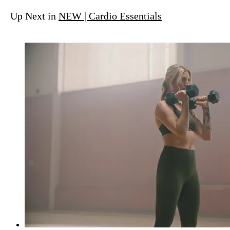
Up Next in
NEW | Cardio Essentials