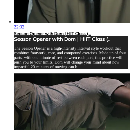
22:32
Season Opener with Dom | HIIT Class (...
Season Opener with Dom | HIIT Class (...
The Season Opener is a high-intensity interval style workout that
combines footwork, core, and compound exercises. Made up of four
parts, with one minute of rest between each part, this practice will
push you to your limits. Dom will change your mind about how
impactful 20-minutes of moving can b...