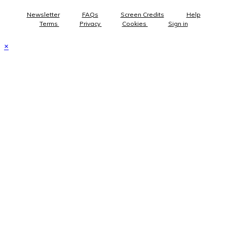
Newsletter
FAQs
Screen Credits
Help
Terms
Privacy
Cookies
Sign in
×