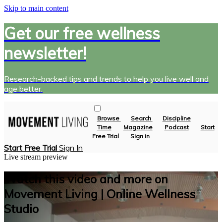
Skip to main content
Get our free wellness
newsletter!
Research-backed tips and trends to help you live well and
age better.
Browse
Search
Discipline
Time
Magazine
Podcast
Start
Free Trial
Sign in
Start Free Trial
Sign In
Live stream preview
Watch this video and more on
Movement Living | Online Wellness
Studio