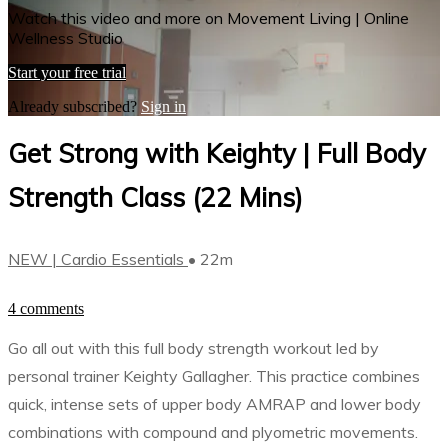
Watch this video and more on Movement Living | Online
Wellness Studio
Start your free trial
Already subscribed?
Sign in
Get Strong with Keighty | Full Body
Strength Class (22 Mins)
NEW | Cardio Essentials
• 22m
4 comments
Go all out with this full body strength workout led by
personal trainer Keighty Gallagher. This practice combines
quick, intense sets of upper body AMRAP and lower body
combinations with compound and plyometric movements.