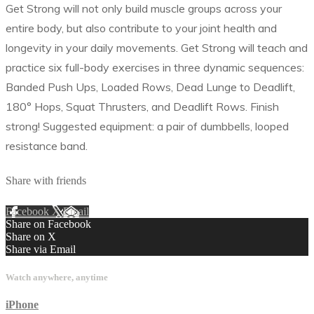
Get Strong will not only build muscle groups across your
entire body, but also contribute to your joint health and
longevity in your daily movements. Get Strong will teach and
practice six full-body exercises in three dynamic sequences:
Banded Push Ups, Loaded Rows, Dead Lunge to Deadlift,
180° Hops, Squat Thrusters, and Deadlift Rows. Finish
strong! Suggested equipment: a pair of dumbbells, looped
resistance band.
Share with friends
Facebook
X
Email
Share on Facebook
Share on X
Share via Email
Watch anywhere, anytime
iPhone