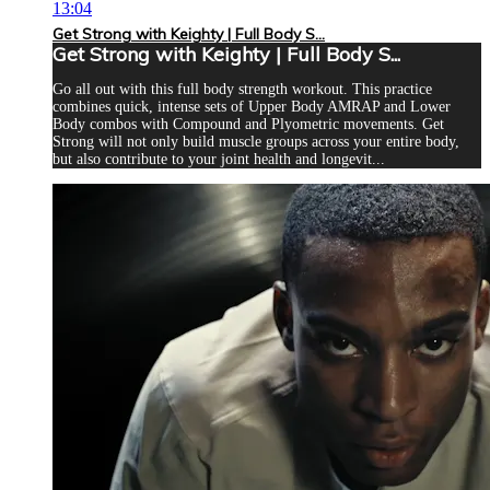
13:04
Get Strong with Keighty | Full Body S...
Get Strong with Keighty | Full Body S...
Go all out with this full body strength workout. This practice
combines quick, intense sets of Upper Body AMRAP and Lower
Body combos with Compound and Plyometric movements. Get
Strong will not only build muscle groups across your entire body,
but also contribute to your joint health and longevit...