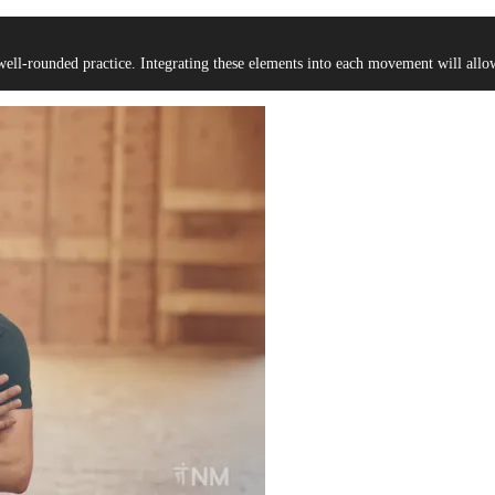
well-rounded practice. Integrating these elements into each movement will al