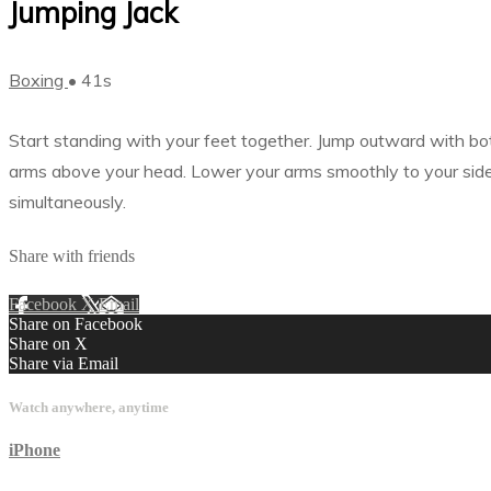
Jumping Jack
Boxing
• 41s
Start standing with your feet together. Jump outward with both
arms above your head. Lower your arms smoothly to your side a
simultaneously.
Share with friends
Facebook
X
Email
Share on Facebook
Share on X
Share via Email
Watch anywhere, anytime
iPhone