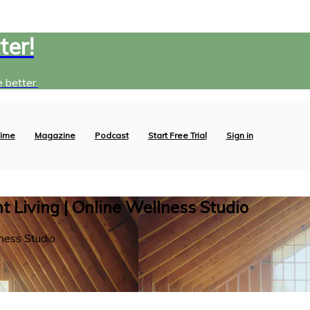
ter!
 better.
ime
Magazine
Podcast
Start Free Trial
Sign in
 Living | Online Wellness Studio
ness Studio