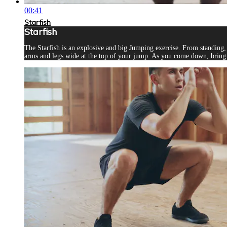
00:41
Starfish
Starfish
The Starfish is an explosive and big Jumping exercise. From standing
arms and legs wide at the top of your jump. As you come down, bring 