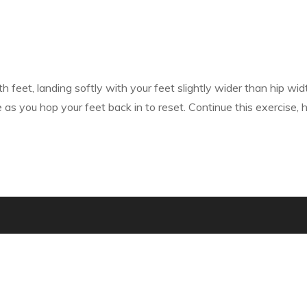
 feet, landing softly with your feet slightly wider than hip wid
s you hop your feet back in to reset. Continue this exercise, h