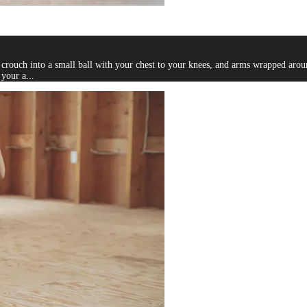
, crouch into a small ball with your chest to your knees, and arms wrapped aro
your a...