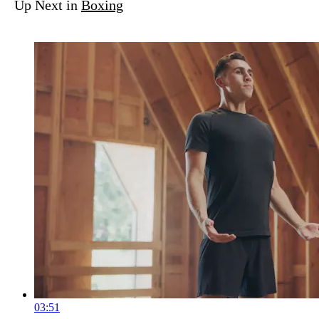
Up Next in
Boxing
03:51