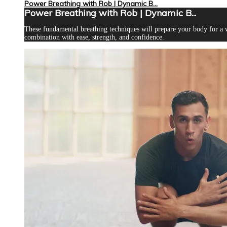
Power Breathing with Rob | Dynamic B...
Power Breathing with Rob | Dynamic B...
These fundamental breathing techniques will prepare your body for a 
combination with ease, strength, and confidence.