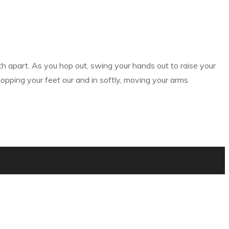
th apart. As you hop out, swing your hands out to raise your
opping your feet our and in softly, moving your arms