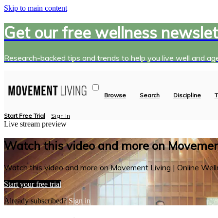
Skip to main content
Get our free wellness newslet
Research-backed tips and trends to help you live well and age
Browse
Search
Discipline
T
Start Free Trial
Sign In
Live stream preview
Watch this video and more on Movement
Watch this video and more on Movement Living | Online Well
Start your free trial
Already subscribed?
Sign in