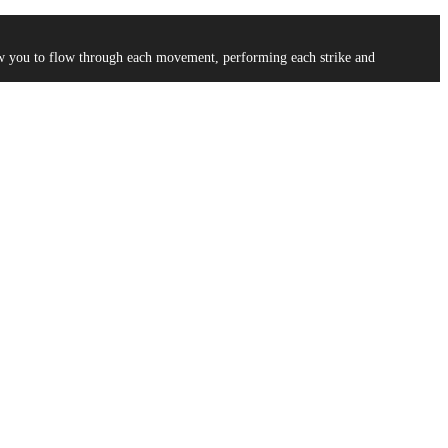
low you to flow through each movement, performing each strike and