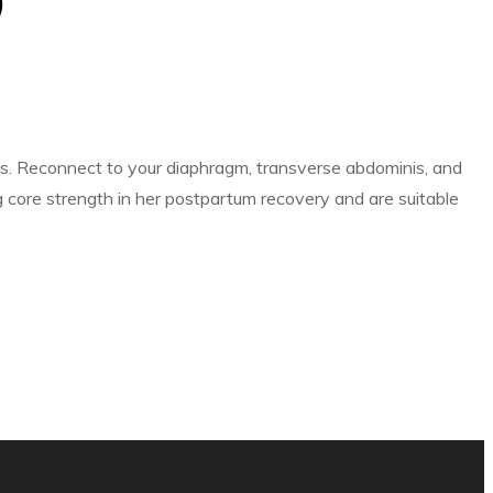
)
es. Reconnect to your diaphragm, transverse abdominis, and
core strength in her postpartum recovery and are suitable