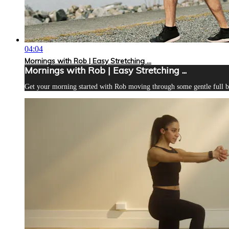
04:04
Mornings with Rob | Easy Stretching ...
Mornings with Rob | Easy Stretching ...
Get your morning started with Rob moving through some gentle full bod