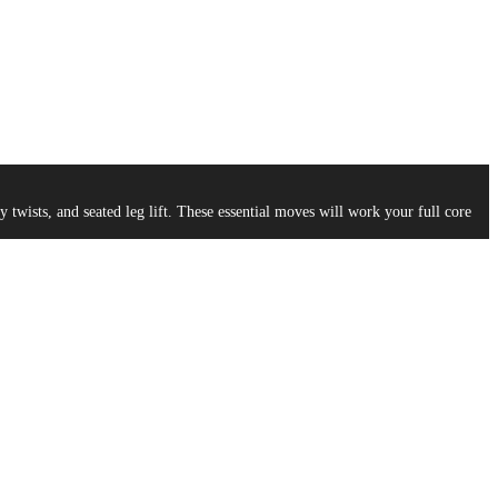
ists, and seated leg lift. These essential moves will work your full core