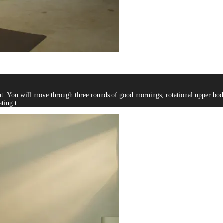
 You will move through three rounds of good mornings, rotational upper body tw
ting t...