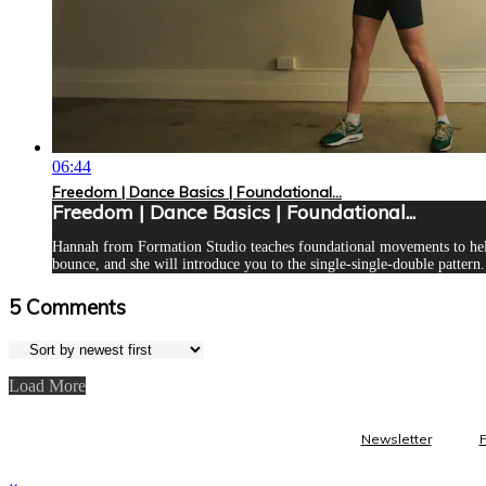
06:44
Freedom | Dance Basics | Foundational...
Freedom | Dance Basics | Foundational...
Hannah from Formation Studio teaches foundational movements to help 
bounce, and she will introduce you to the single-single-double pattern. 
5
Comments
Load More
Newsletter