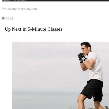
Watch anywhere, anytime
iPhone
Up Next in
5-Minute Classes