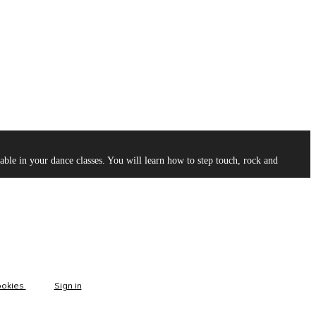
le in your dance classes. You will learn how to step touch, rock and
ookies
Sign in