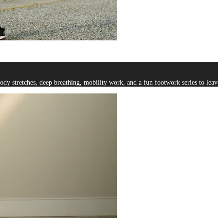
y stretches, deep breathing, mobility work, and a fun footwork series to leave