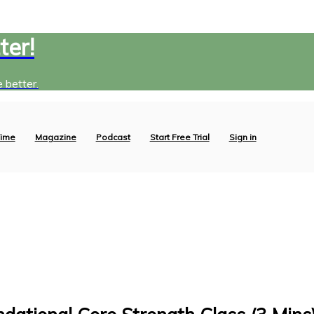
ter!
 better.
ime
Magazine
Podcast
Start Free Trial
Sign in