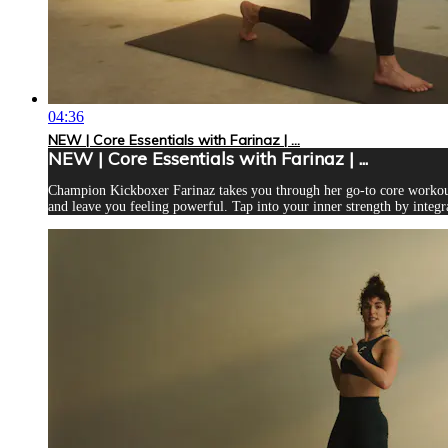
04:36
NEW | Core Essentials with Farinaz | ...
NEW | Core Essentials with Farinaz | ...
Champion Kickboxer Farinaz takes you through her go-to core workout.
and leave you feeling powerful. Tap into your inner strength by integra