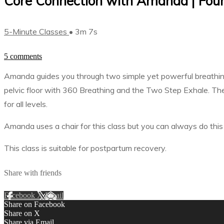
Core Connection with Amanda | Found
5-Minute Classes
• 3m 7s
5 comments
Amanda guides you through two simple yet powerful breathing 
pelvic floor with 360 Breathing and the Two Step Exhale. The
for all levels.
Amanda uses a chair for this class but you can always do this 
This class is suitable for postpartum recovery.
Share with friends
Facebook
X
Email
Share on Facebook
Share on X
Share via Email