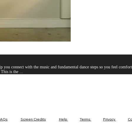
you connect with the music and fundamental dance steps so you feel comfortab
This is the ...
FAQs
Screen Credits
Help
Terms
Privacy
C