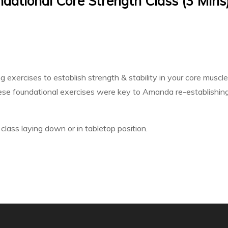
ational Core Strength Class (3 Mins
exercises to establish strength & stability in your core muscl
se foundational exercises were key to Amanda re-establishing 
class laying down or in tabletop position.