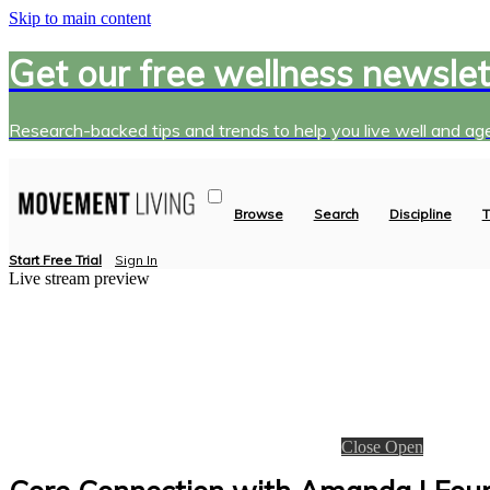
Skip to main content
Get our free wellness newslet
Research-backed tips and trends to help you live well and age
Browse
Search
Discipline
T
Start Free Trial
Sign In
Live stream preview
Close
Open