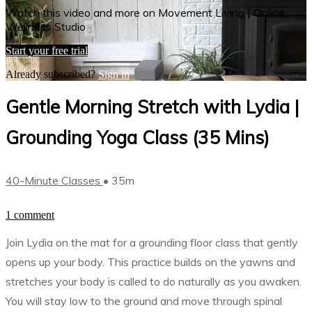
Watch this video and more on Movement Living | Online
Wellness Studio
Start your free trial
Already subscribed?
Sign in
Gentle Morning Stretch with Lydia |
Grounding Yoga Class (35 Mins)
40-Minute Classes
• 35m
1 comment
Join Lydia on the mat for a grounding floor class that gently
opens up your body. This practice builds on the yawns and
stretches your body is called to do naturally as you awaken.
You will stay low to the ground and move through spinal