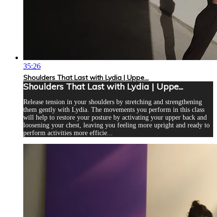
35:26
Shoulders That Last with Lydia | Uppe...
Shoulders That Last with Lydia | Uppe...
Release tension in your shoulders by stretching and strengthening
them gently with Lydia. The movements you perform in this class
will help to restore your posture by activating your upper back and
loosening your chest, leaving you feeling more upright and ready to
perform activities more efficie...