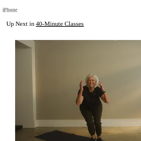
iPhone
Up Next in
40-Minute Classes