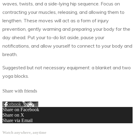
waves, twists, and a side-lying hip sequence. Focus on
contracting your muscles, releasing, and allowing them to
lengthen. These moves will act as a form of injury
prevention, gently warming and preparing your body for the
day ahead. Put your to-do list aside, pause your
notifications, and allow yourself to connect to your body and
breath.
Suggested but not necessary equipment: a blanket and two
yoga blocks.
Share with friends
Facebook
X
Email
Share on Facebook
Share on X
Share via Email
Watch anywhere, anytime