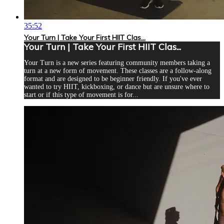
35:52
Your Turn | Take Your First HIIT Clas...
Your Turn | Take Your First HIIT Clas...
Your Turn is a new series featuring community members taking a
turn at a new form of movement. These classes are a follow-along
format and are designed to be beginner friendly. If you've ever
wanted to try HIIT, kickboxing, or dance but are unsure where to
start or if this type of movement is for...