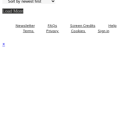
Load More
Newsletter
FAQs
Screen Credits
Help
Terms
Privacy
Cookies
Sign in
×