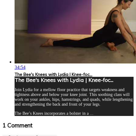
34:54
The Bee's Knees with Lydia | Knee-foc...
The Bee's Knees with Lydia | Knee-foc...
Join Lydia for a mellow floor practice that targets weakness and
tightness above and below your knee joint. This soothing class will
work on your ankles, hips, hamstrings, and quads, while lengthening
and strengthening the back and front of your legs.
The Bee’s Knees incorporates a bolster in a ...
1
Comment