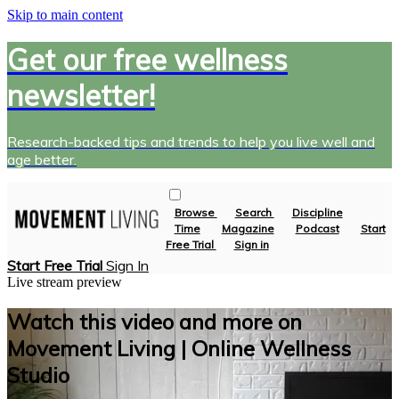
Skip to main content
Get our free wellness
newsletter!
Research-backed tips and trends to help you live well and
age better.
Browse
Search
Discipline
Time
Magazine
Podcast
Start
Free Trial
Sign in
Start Free Trial
Sign In
Live stream preview
Watch this video and more on
Movement Living | Online Wellness
Studio