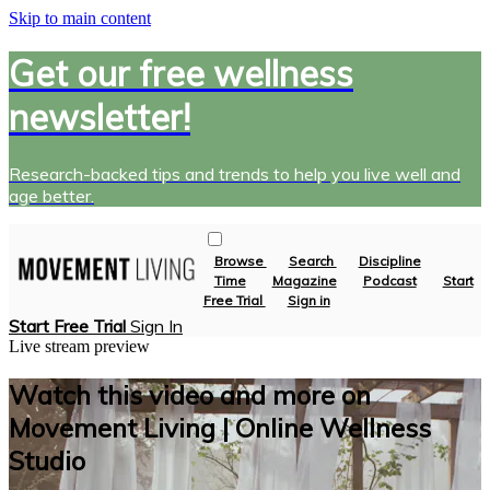
Skip to main content
Get our free wellness
newsletter!
Research-backed tips and trends to help you live well and
age better.
Browse
Search
Discipline
Time
Magazine
Podcast
Start
Free Trial
Sign in
Start Free Trial
Sign In
Live stream preview
Watch this video and more on
Movement Living | Online Wellness
Studio