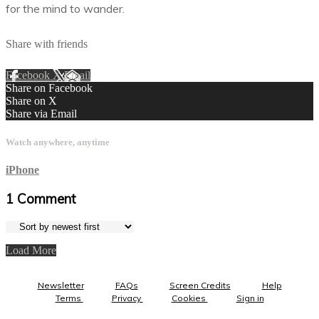
for the mind to wander.
Share with friends
Facebook
X
Email
Share on Facebook
Share on X
Share via Email
Watch anywhere, anytime
iPhone
1
Comment
Load More
Newsletter
FAQs
Screen Credits
Help
Terms
Privacy
Cookies
Sign in