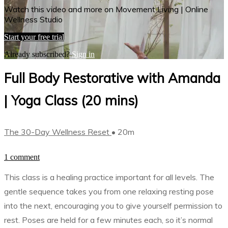
Watch this video and more on Movement Living | Online
Wellness Studio
Start your free trial
Already subscribed?
Sign in
Full Body Restorative with Amanda
| Yoga Class (20 mins)
The 30-Day Wellness Reset
• 20m
1 comment
This class is a healing practice important for all levels. The
gentle sequence takes you from one relaxing resting pose
into the next, encouraging you to give yourself permission to
rest. Poses are held for a few minutes each, so it’s normal