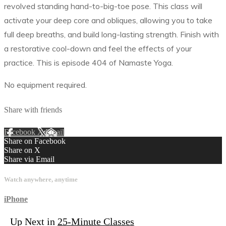
revolved standing hand-to-big-toe pose. This class will
activate your deep core and obliques, allowing you to take
full deep breaths, and build long-lasting strength. Finish with
a restorative cool-down and feel the effects of your
practice. This is episode 404 of Namaste Yoga.
No equipment required.
Share with friends
Facebook
X
Email
Share on Facebook
Share on X
Share via Email
Watch anywhere, anytime
iPhone
Up Next in
25-Minute Classes