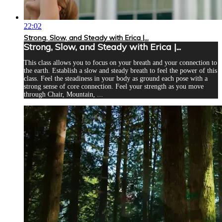
22:02
Strong, Slow, and Steady with Erica |...
Strong, Slow, and Steady with Erica |...
This class allows you to focus on your breath and your connection to
the earth. Establish a slow and steady breath to feel the power of this
class. Feel the steadiness in your body as ground each pose with a
strong sense of core connection. Feel your strength as you move
through Chair, Mountain, ...