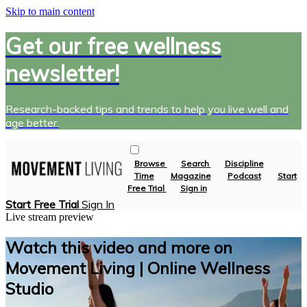
Skip to main content
Get our free wellness
newsletter!
Research-backed tips and trends to help you live well and
age better.
Browse
Search
Discipline
Time
Magazine
Podcast
Start
Free Trial
Sign in
Start Free Trial
Sign In
Live stream preview
Watch this video and more on
Movement Living | Online Wellness
Studio