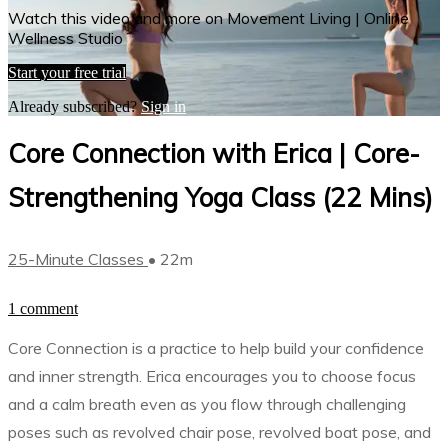
Watch this video and more on Movement Living | Online
Wellness Studio
Start your free trial
Already subscribed?
Sign in
Core Connection with Erica | Core-
Strengthening Yoga Class (22 Mins)
25-Minute Classes
• 22m
1 comment
Core Connection is a practice to help build your confidence
and inner strength. Erica encourages you to choose focus
and a calm breath even as you flow through challenging
poses such as revolved chair pose, revolved boat pose, and