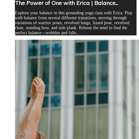
The Power of One with Erica | Balance...
Explore your balance in this grounding yoga class with Erica. Play
with balance from several different transitions, moving through
variations of warrior poses, revolved lunge, lizard pose, revolved
chair, standing bow, and side plank. Release the need to find the
perfect balance—wobbles and falls...