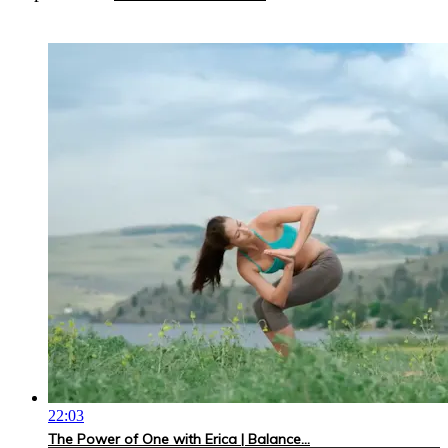
22:03
The Power of One with Erica | Balance...