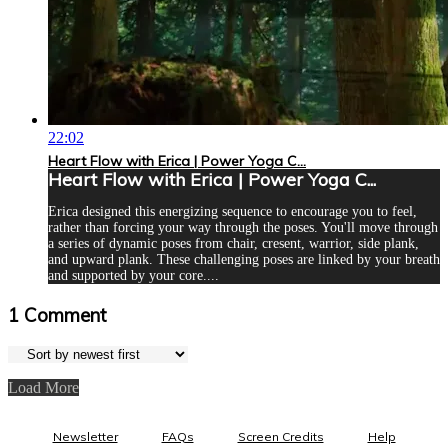
22:02
Heart Flow with Erica | Power Yoga C...
Heart Flow with Erica | Power Yoga C...
Erica designed this energizing sequence to encourage you to feel,
rather than forcing your way through the poses. You'll move through
a series of dynamic poses from chair, cresent, warrior, side plank,
and upward plank. These challenging poses are linked by your breath
and supported by your core....
1
Comment
Load More
Newsletter
FAQs
Screen Credits
Help