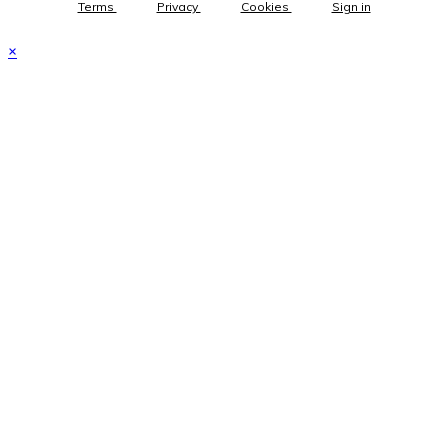
Terms
Privacy
Cookies
Sign in
×