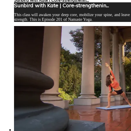
Sunbird with Kate | Core-strengthenin...
This class will awaken your deep core, mobilize your spine, and leave
strength. This is Episode 201 of Namaste Yoga.