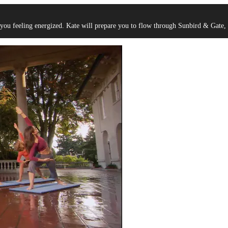
 you feeling energized. Kate will prepare you to flow through Sunbird & Gate, 