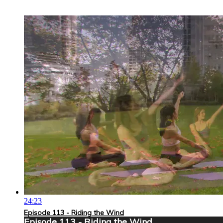
24:23
Episode 113 - Riding the Wind
Episode 113 - Riding the Wind