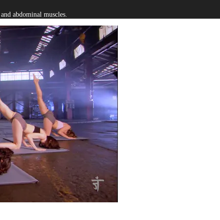
s and abdominal muscles.