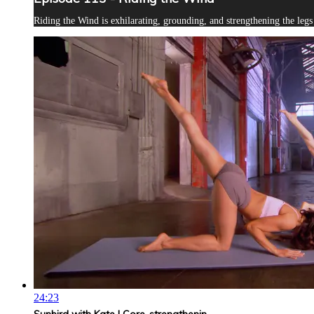
Riding the Wind is exhilarating, grounding, and strengthening the leg
24:23
Sunbird with Kate | Core-strengthenin...