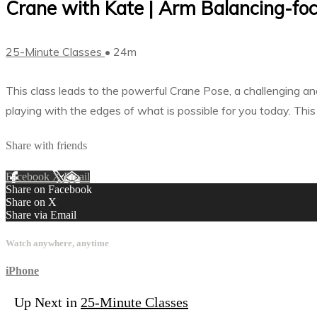
Crane with Kate | Arm Balancing-foc
25-Minute Classes
• 24m
This class leads to the powerful Crane Pose, a challenging and
playing with the edges of what is possible for you today. Thi
Share with friends
Facebook
X
Email
Share on Facebook
Share on X
Share via Email
Watch anywhere, anytime
iPhone
Up Next in
25-Minute Classes