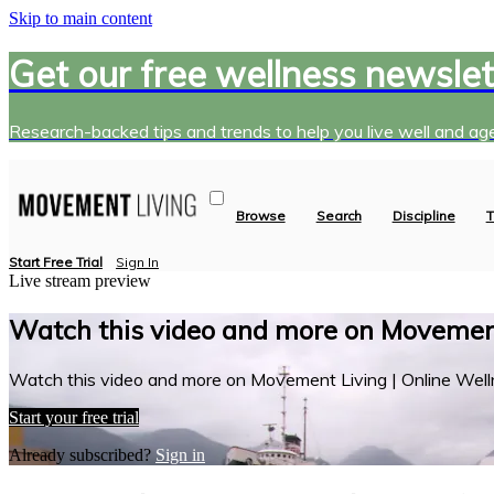
Skip to main content
Get our free wellness newslet
Research-backed tips and trends to help you live well and age
Browse
Search
Discipline
T
Start Free Trial
Sign In
Live stream preview
Watch this video and more on Movement
Watch this video and more on Movement Living | Online Well
Start your free trial
Already subscribed?
Sign in