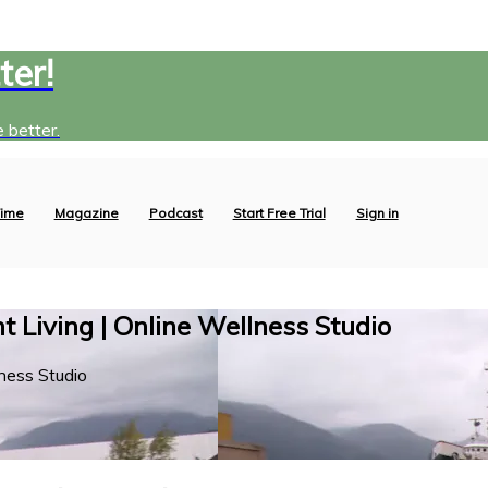
ter!
 better.
ime
Magazine
Podcast
Start Free Trial
Sign in
 Living | Online Wellness Studio
ness Studio