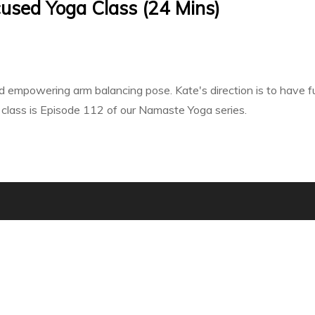
used Yoga Class (24 Mins)
 empowering arm balancing pose. Kate's direction is to have fun
s class is Episode 112 of our Namaste Yoga series.