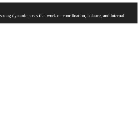
strong dynamic poses that work on coordination, balance, and internal