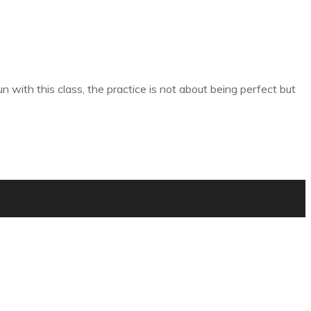
 with this class, the practice is not about being perfect but