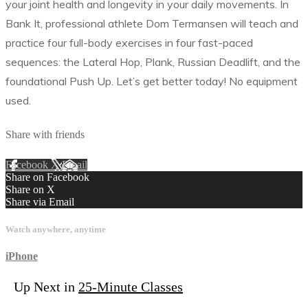
your joint health and longevity in your daily movements. In
Bank It, professional athlete Dom Termansen will teach and
practice four full-body exercises in four fast-paced
sequences: the Lateral Hop, Plank, Russian Deadlift, and the
foundational Push Up. Let’s get better today! No equipment
used.
Share with friends
Facebook
X
Email
Share on Facebook
Share on X
Share via Email
Watch anywhere, anytime
iPhone
Up Next in
25-Minute Classes