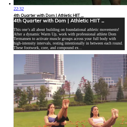
22:32
4th Quarter with Dom | Athletic HIIT ...
4th Quarter with Dom | Athletic HIIT ...
This one’s all about building on foundational athletic movements!
After a dynamic Warm Up, work with professional athlete Dom
Termansen to activate muscle groups across your full body with
high-intensity intervals, resting intentionally in between each round.
These footwork, core, and compound ex...