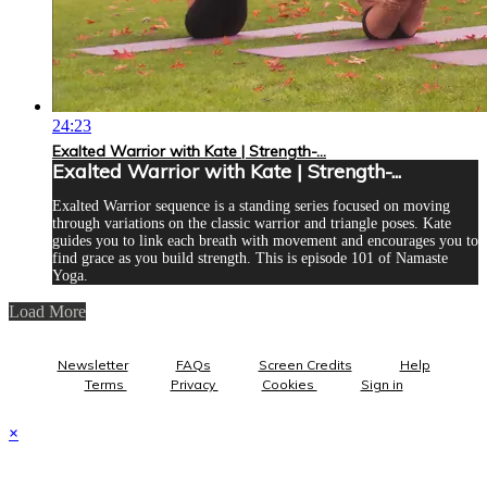
24:23
Exalted Warrior with Kate | Strength-...
Exalted Warrior with Kate | Strength-...
Exalted Warrior sequence is a standing series focused on moving
through variations on the classic warrior and triangle poses. Kate
guides you to link each breath with movement and encourages you to
find grace as you build strength. This is episode 101 of Namaste
Yoga.
Load More
Newsletter
FAQs
Screen Credits
Help
Terms
Privacy
Cookies
Sign in
×