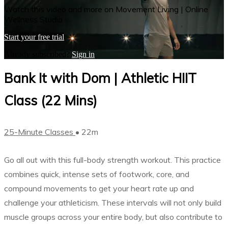
Watch this video and more on Movement Living | Online
Wellness Studio
Start your free trial
Already subscribed?
Sign in
Bank It with Dom | Athletic HIIT
Class (22 Mins)
25-Minute Classes
• 22m
Go all out with this full-body strength workout. This practice
combines quick, intense sets of footwork, core, and
compound movements to get your heart rate up and
challenge your athleticism. These intervals will not only build
muscle groups across your entire body, but also contribute to