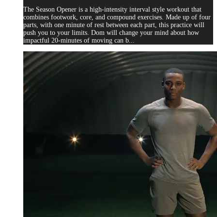
The Season Opener is a high-intensity interval style workout that
combines footwork, core, and compound exercises. Made up of four
parts, with one minute of rest between each part, this practice will
push you to your limits. Dom will change your mind about how
impactful 20-minutes of moving can b...