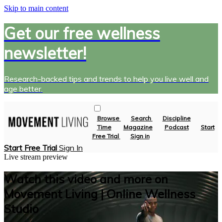
Skip to main content
Get our free wellness
newsletter!
Research-backed tips and trends to help you live well and
age better.
Browse
Search
Discipline
Time
Magazine
Podcast
Start
Free Trial
Sign in
Start Free Trial
Sign In
Live stream preview
Watch this video and more on
Movement Living | Online Wellness
Studio