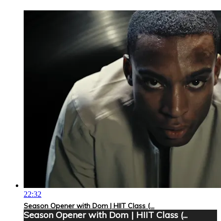
22:32
Season Opener with Dom | HIIT Class (...
Season Opener with Dom | HIIT Class (...