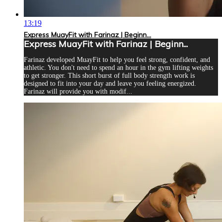
13:19
Express MuayFit with Farinaz | Beginn...
Express MuayFit with Farinaz | Beginn...
Farinaz developed MuayFit to help you feel strong, confident, and
athletic. You don't need to spend an hour in the gym lifting weights
to get stronger. This short burst of full body strength work is
designed to fit into your day and leave you feeling energized.
Farinaz will provide you with modif...