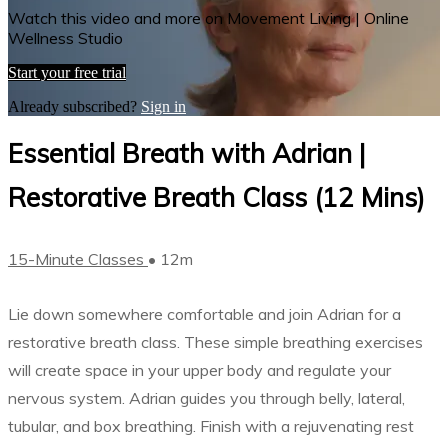
Watch this video and more on Movement Living | Online
Wellness Studio
Start your free trial
Already subscribed?
Sign in
Essential Breath with Adrian |
Restorative Breath Class (12 Mins)
15-Minute Classes
• 12m
Lie down somewhere comfortable and join Adrian for a
restorative breath class. These simple breathing exercises
will create space in your upper body and regulate your
nervous system. Adrian guides you through belly, lateral,
tubular, and box breathing. Finish with a rejuvenating rest