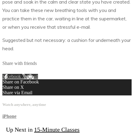
pose and soak in the calm and clear state you have created.
You can take these new breathing tools with you and
practice them in the car, waiting in line at the supermarket,
or when you receive that stressful e-mail.
Suggested but not necessary: a cushion for underneath your
head.
Share with friends
Facebook
X
Email
Share on Facebook
Share on X
Share via Email
Watch anywhere, anytime
iPhone
Up Next in
15-Minute Classes