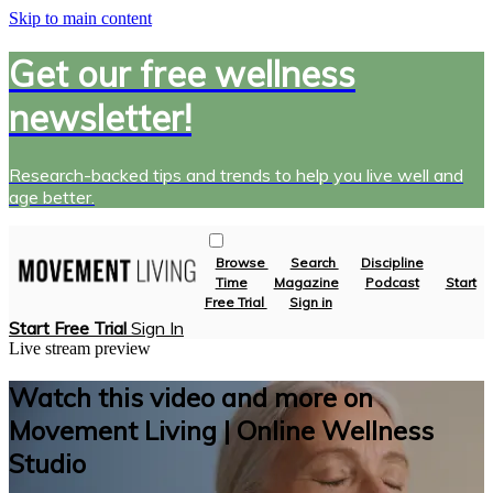
Skip to main content
Get our free wellness
newsletter!
Research-backed tips and trends to help you live well and
age better.
Browse
Search
Discipline
Time
Magazine
Podcast
Start
Free Trial
Sign in
Start Free Trial
Sign In
Live stream preview
Watch this video and more on
Movement Living | Online Wellness
Studio