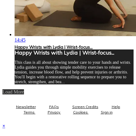
14:45
Happy Wrists with Lydia | Wrist-focus...
Happy Wrists with Lydia | Wrist-focus...
This class is all about showing tender care to your hands and wrists.
Lydia guides you through simple mobility exercises to release
tension, increase blood flow, and help prevent injuries or arthritis.
You'll begin with a restorative rolling sequence to prepare you to
stretch, strengthen, and bea...
Load More
Newsletter
FAQs
Screen Credits
Help
Terms
Privacy
Cookies
Sign in
×