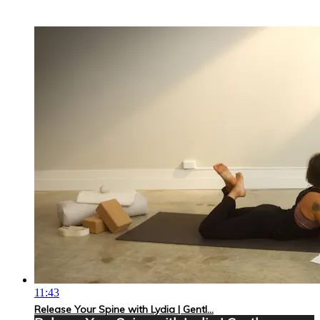
11:43
Release Your Spine with Lydia | Gentl...