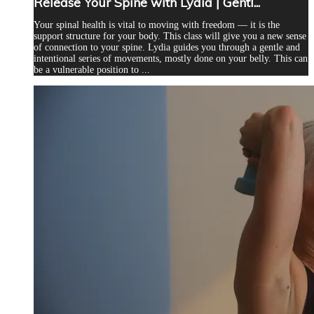
Release Your Spine with Lydia | Gentl...
Your spinal health is vital to moving with freedom — it is the
support structure for your body. This class will give you a new sense
of connection to your spine. Lydia guides you through a gentle and
intentional series of movements, mostly done on your belly. This can
be a vulnerable position to ...