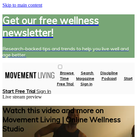
Skip to main content
Get our free wellness
newsletter!
Research-backed tips and trends to help you live well and
age better.
Browse
Search
Discipline
Time
Magazine
Podcast
Start
Free Trial
Sign in
Start Free Trial
Sign In
Live stream preview
Watch this video and more on
Movement Living | Online Wellness
Studio