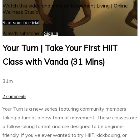
Watch this video and more on Movement Living | Online
Wellness Studio
Start your free trial
Already subscribed?
Sign in
Your Turn | Take Your First HIIT
Class with Vanda (31 Mins)
31m
2 comments
Your Turn is a new series featuring community members
taking a turn at a new form of movement. These classes are
a follow-along format and are designed to be beginner
friendly. If you've ever wanted to try HIIT, kickboxing, or