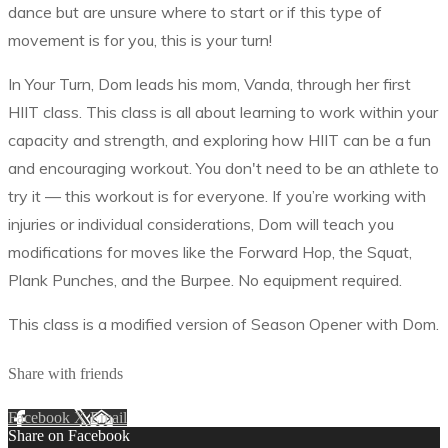
dance but are unsure where to start or if this type of
movement is for you, this is your turn!
In Your Turn, Dom leads his mom, Vanda, through her first
HIIT class. This class is all about learning to work within your
capacity and strength, and exploring how HIIT can be a fun
and encouraging workout. You don't need to be an athlete to
try it –– this workout is for everyone. If you’re working with
injuries or individual considerations, Dom will teach you
modifications for moves like the Forward Hop, the Squat,
Plank Punches, and the Burpee. No equipment required.
This class is a modified version of Season Opener with Dom.
Share with friends
Facebook
X
Email
Share on Facebook