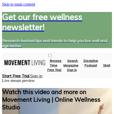
Skip to main content
Get our free wellness
newsletter!
Research-backed tips and trends to help you live well and
age better.
Browse
Search
Discipline
Time
Magazine
Podcast
Start
Free Trial
Sign in
Start Free Trial
Sign In
Live stream preview
Watch this video and more on
Movement Living | Online Wellness
Studio