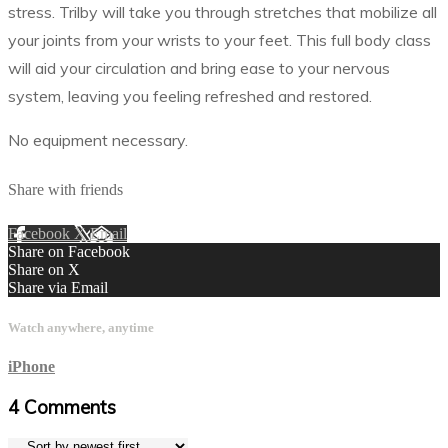
stress. Trilby will take you through stretches that mobilize all
your joints from your wrists to your feet. This full body class
will aid your circulation and bring ease to your nervous
system, leaving you feeling refreshed and restored.
No equipment necessary.
Share with friends
Facebook
X
Email
Share on Facebook
Share on X
Share via Email
Watch anywhere, anytime
iPhone
4
Comments