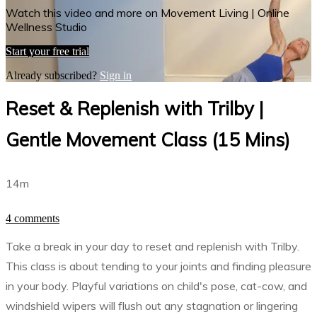
Watch this video and more on Movement Living | Online
Wellness Studio
Start your free trial
Already subscribed?
Sign in
Reset & Replenish with Trilby |
Gentle Movement Class (15 Mins)
14m
4 comments
Take a break in your day to reset and replenish with Trilby.
This class is about tending to your joints and finding pleasure
in your body. Playful variations on child's pose, cat-cow, and
windshield wipers will flush out any stagnation or lingering