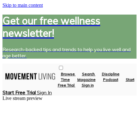
Skip to main content
Get our free wellness
newsletter!
Research-backed tips and trends to help you live well and
age better.
Browse
Search
Discipline
Time
Magazine
Podcast
Start
Free Trial
Sign in
Start Free Trial
Sign In
Live stream preview