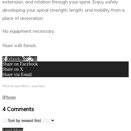
extension, and rotation through your spine. Enjoy safely
developing your spinal strength, length, and mobility from a
place of restoration.
No equipment necessary.
Share with friends
Facebook
X
Email
Share on Facebook
Share on X
Share via Email
Watch anywhere, anytime
iPhone
4
Comments
Load More