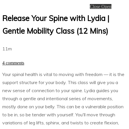
Close
Open
Release Your Spine with Lydia |
Gentle Mobility Class (12 Mins)
11m
4 comments
Your spinal health is vital to moving with freedom — it is the
support structure for your body. This class will give you a
new sense of connection to your spine. Lydia guides you
through a gentle and intentional series of movements,
mostly done on your belly. This can be a vulnerable position
to be in, so be tender with yourself. You'll move through
variations of leg lifts, sphinx, and twists to create flexion,