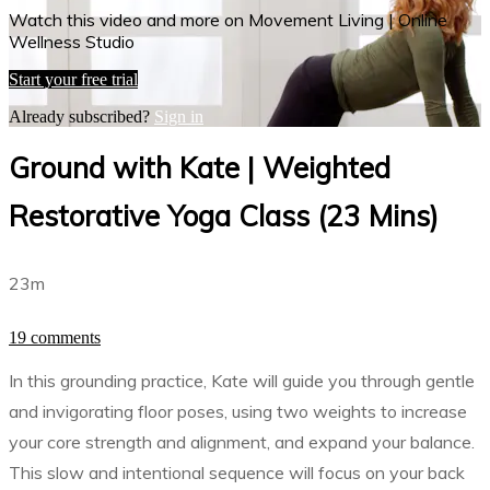
Watch this video and more on Movement Living | Online
Wellness Studio
Start your free trial
Already subscribed?
Sign in
Ground with Kate | Weighted
Restorative Yoga Class (23 Mins)
23m
19 comments
In this grounding practice, Kate will guide you through gentle
and invigorating floor poses, using two weights to increase
your core strength and alignment, and expand your balance.
This slow and intentional sequence will focus on your back