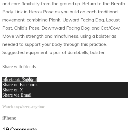
and core flexibility from the ground up. Return to the Breath
Body Link in Hero’s Pose as you build on each traditional
movement, combining Plank, Upward Facing Dog, Locust
Post, Child’s Pose, Downward Facing Dog, and Cat/Cow.
Move with strength and mindfulness, using a bolster as
needed to support your body through this practice.
Suggested equipment: a pair of dumbbells, bolster.
Share with friends
Facebook
X
Email
Share on Facebook
Share on X
Share via Email
Watch anywhere, anytime
iPhone
19
Comments