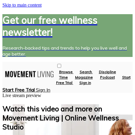
Skip to main content
Get our free wellness
newsletter!
Research-backed tips and trends to help you live well and
age better.
Browse
Search
Discipline
Time
Magazine
Podcast
Start
Free Trial
Sign in
Start Free Trial
Sign In
Live stream preview
Watch this video and more on
Movement Living | Online Wellness
Studio