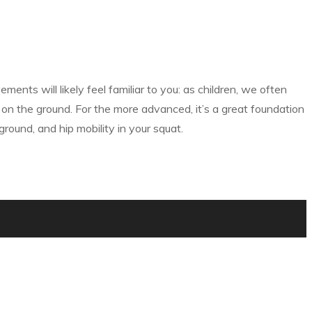
ts will likely feel familiar to you: as children, we often
on the ground. For the more advanced, it’s a great foundation
round, and hip mobility in your squat.