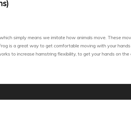
ns)
 - which simply means we imitate how animals move. These movemen
Frog is a great way to get comfortable moving with your hands 
rks to increase hamstring flexibility, to get your hands on the g