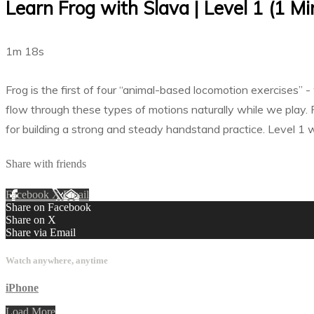
Learn Frog with Slava | Level 1 (1 Mi
1m 18s
Frog is the first of four “animal-based locomotion exercises”
flow through these types of motions naturally while we play. 
for building a strong and steady handstand practice. Level 1 wo
Share with friends
Facebook
X
Email
Share on Facebook
Share on X
Share via Email
Watch anywhere, anytime
iPhone
Load More