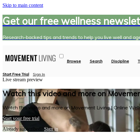
Skip to main content
Get our free wellness newslet
Research-backed tips and trends to help you live well and age
Browse
Search
Discipline
T
Start Free Trial
Sign In
Live stream preview
Watch this video and more on Movement
Watch this video and more on Movement Living | Online Well
Start your free trial
Already subscribed?
Sign in