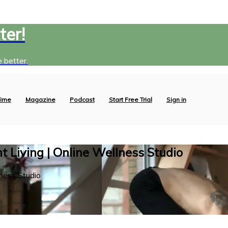
ter!
 better.
ime
Magazine
Podcast
Start Free Trial
Sign in
 Living | Online Wellness Studio
ness Studio