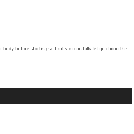
body before starting so that you can fully let go during the