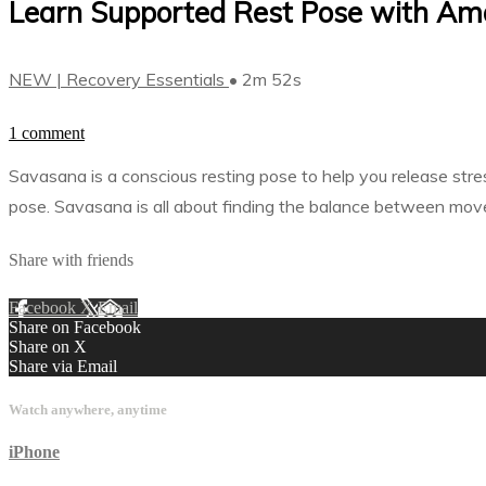
Learn Supported Rest Pose with Am
NEW | Recovery Essentials
• 2m 52s
1 comment
Savasana is a conscious resting pose to help you release stre
pose. Savasana is all about finding the balance between move
Share with friends
Facebook
X
Email
Share on Facebook
Share on X
Share via Email
Watch anywhere, anytime
iPhone