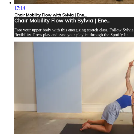
17:14
Chair Mobility Flow with Sylvia | Ene...
Chair Mobility Flow with Sylvia | Ene...
Free your upper body with this energizing stretch class. Follow Sylvia
flexibility. Press play and sync your playlist through the Spotify lin...