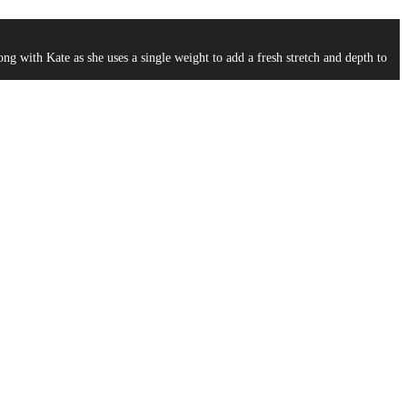
g with Kate as she uses a single weight to add a fresh stretch and depth to