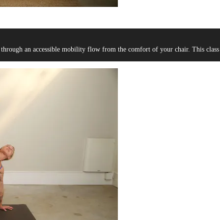
 through an accessible mobility flow from the comfort of your chair. This class