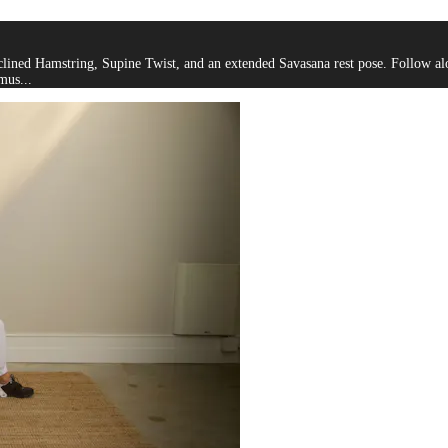
lined Hamstring, Supine Twist, and an extended Savasana rest pose. Follow alon
mus...