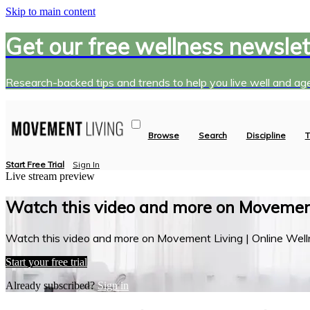
Skip to main content
Get our free wellness newslet
Research-backed tips and trends to help you live well and age
Browse
Search
Discipline
T
Start Free Trial
Sign In
Live stream preview
Watch this video and more on Movement
Watch this video and more on Movement Living | Online Well
Start your free trial
Already subscribed?
Sign in