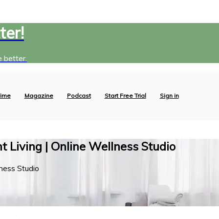
ter!
 better.
ime
Magazine
Podcast
Start Free Trial
Sign in
 Living | Online Wellness Studio
ness Studio