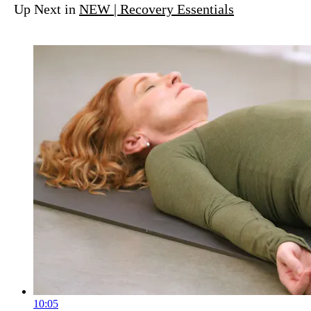
Up Next in
NEW | Recovery Essentials
10:05