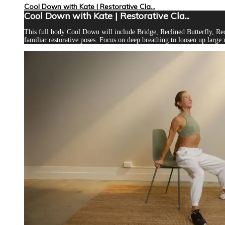
Cool Down with Kate | Restorative Cla...
Cool Down with Kate | Restorative Cla...
This full body Cool Down will include Bridge, Reclined Butterfly, Rec
familiar restorative poses. Focus on deep breathing to loosen up large 