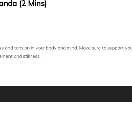
anda (2 Mins)
ss and tension in your body and mind. Make sure to support your 
ment and stillness.