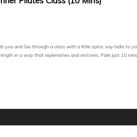
inner Pilates Class (10 Mins)
 you and Gio through a class with a little spice, say hello to yo
trength in a way that replenishes and restores. Park just 10 mi