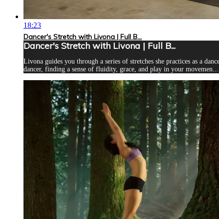
18:23
Dancer's Stretch with Livona | Full B...
Dancer's Stretch with Livona | Full B...
Livona guides you through a series of stretches she practices as a danc
dancer, finding a sense of fluidity, grace, and play in your movemen...