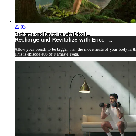
22:03
Recharge and Revitalize with Erica | ...
Recharge and Revitalize with Erica | ...
Allow your breath to be bigger than the movements of your body in thi
This is episode 403 of Namaste Yoga.