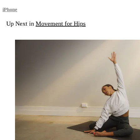
iPhone
Up Next in
Movement for Hips