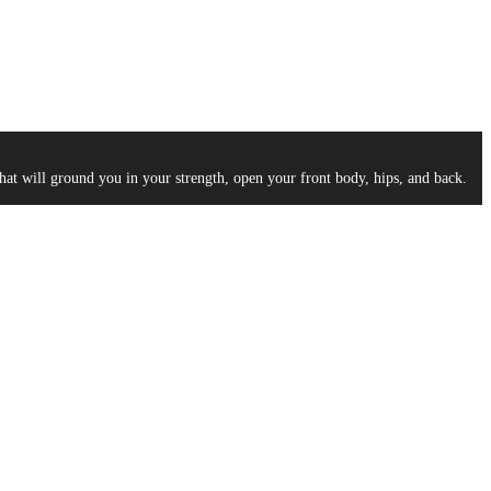
at will ground you in your strength, open your front body, hips, and back.