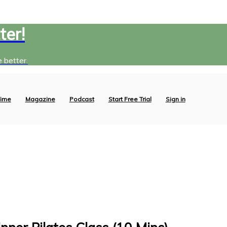
ter!
 better.
ime
Magazine
Podcast
Start Free Trial
Sign in