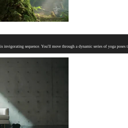
s invigorating sequence. You'll move through a dynamic series of yoga poses th