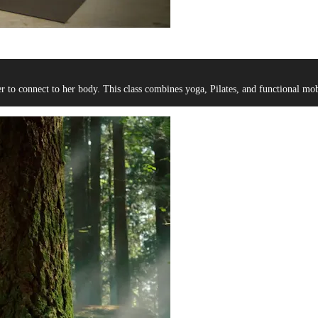
er to connect to her body. This class combines yoga, Pilates, and functional mobi