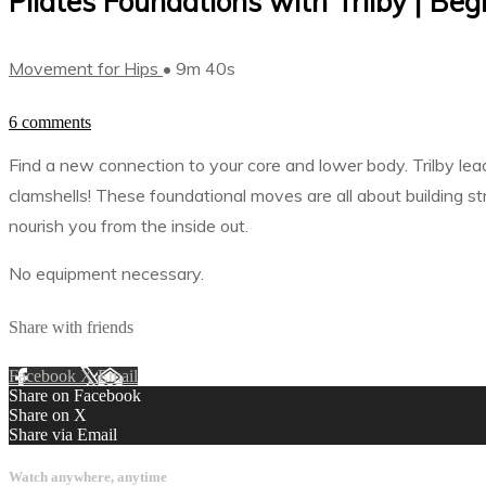
Pilates Foundations with Trilby | Beg
Movement for Hips
• 9m 40s
6 comments
Find a new connection to your core and lower body. Trilby leads
clamshells! These foundational moves are all about building s
nourish you from the inside out.
No equipment necessary.
Share with friends
Facebook
X
Email
Share on Facebook
Share on X
Share via Email
Watch anywhere, anytime