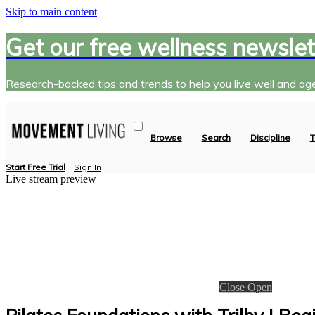
Skip to main content
Get our free wellness newslet
Research-backed tips and trends to help you live well and age
Browse
Search
Discipline
T
Start Free Trial
Sign In
Live stream preview
Close
Open