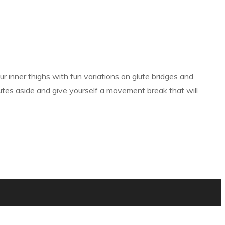
ur inner thighs with fun variations on glute bridges and
nutes aside and give yourself a movement break that will