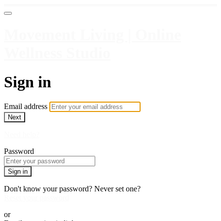
Movement Living | Online
Wellness Studio
Sign in
Email address
Next
Need help?
Password
Sign in
Don't know your password? Never set one?
Reset your password
or