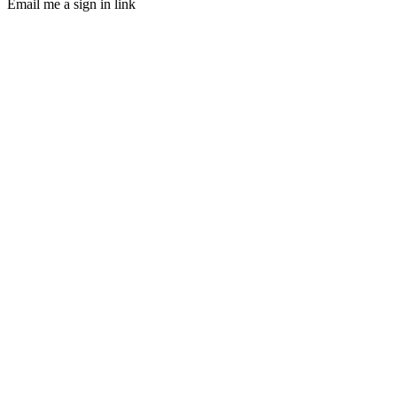
Email me a sign in link