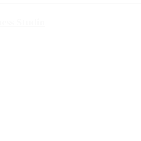
ess Studio