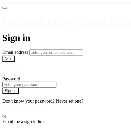
Movement Living | Online Welln
Sign in
Email address
Next
Need help?
Password
Sign in
Don't know your password? Never set one?
Reset your password
or
Email me a sign in link