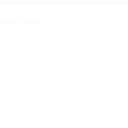
ess Studio