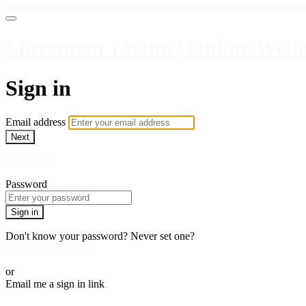
Movement Living | Online Welln
Sign in
Email address
Next
Need help?
Password
Sign in
Don't know your password? Never set one?
Reset your password
or
Email me a sign in link