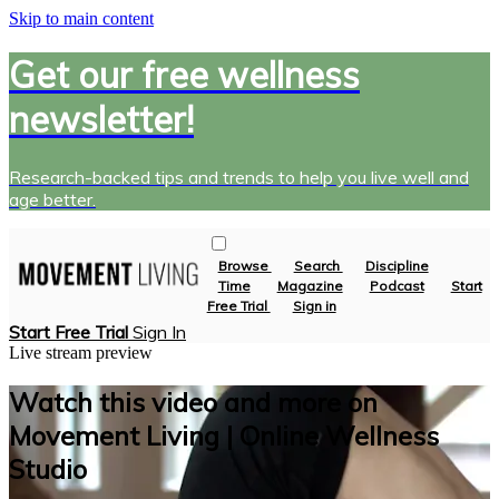
Skip to main content
Get our free wellness
newsletter!
Research-backed tips and trends to help you live well and
age better.
Browse
Search
Discipline
Time
Magazine
Podcast
Start
Free Trial
Sign in
Start Free Trial
Sign In
Live stream preview
Watch this video and more on
Movement Living | Online Wellness
Studio