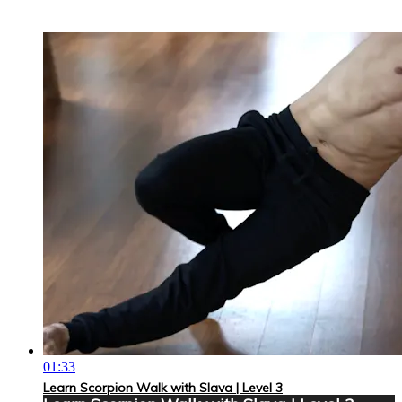
01:33
Learn Scorpion Walk with Slava | Level 3