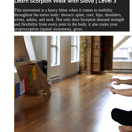
Learn Scorpion Walk with Slava | Level 3
This movement is a heavy hitter when it comes to mobility
throughout the entire body: thoracic spine, core, hips, shoulders,
wrists, ankles, and neck. Not only does Scorpion demand strength
and flexibility from every joint in the body, it also trains your
proprioception (spatial awareness), gives...