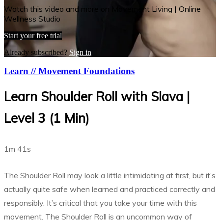
Watch this video and more on Movement Living | Online
Wellness Studio
Start your free trial
Already subscribed?
Sign in
Learn // Movement Foundations
Learn Shoulder Roll with Slava |
Level 3 (1 Min)
1m 41s
The Shoulder Roll may look a little intimidating at first, but it’s
actually quite safe when learned and practiced correctly and
responsibly. It’s critical that you take your time with this
movement. The Shoulder Roll is an uncommon way of