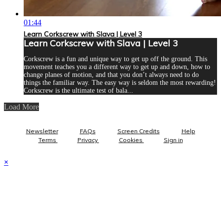
01:44
Learn Corkscrew with Slava | Level 3
Learn Corkscrew with Slava | Level 3
Corkscrew is a fun and unique way to get up off the ground. This
movement teaches you a different way to get up and down, how to
change planes of motion, and that you don’t always need to do
things the familiar way. The easy way is seldom the most rewarding!
Corkscrew is the ultimate test of bala...
Load More
Newsletter
FAQs
Screen Credits
Help
Terms
Privacy
Cookies
Sign in
×