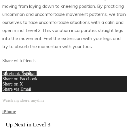
moving from laying down to kneeling position. By practicing
uncommon and uncomfortable movement patterns, we train
ourselves to face uncomfortable situations with a calm and
open mind. Level 3 This variation incorporates straight legs
into the movement. Feel the extension with your legs and
try to absorb the momentum with your toes.
Share with friends
Facebook
X
Email
Share on Facebook
Share on X
Share via Email
Watch anywhere, anytime
iPhone
Up Next in
Level 3