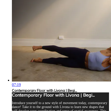
07:19
Contemporary Floor with Livona | Begi...
Contemporary Floor with Livona | Begi...
Introduce yourself to a new style of movement today, contemporary
dance! Take it to the ground with Livona to learn new shapes that
will develop your coordination and sense of spatial awareness. This