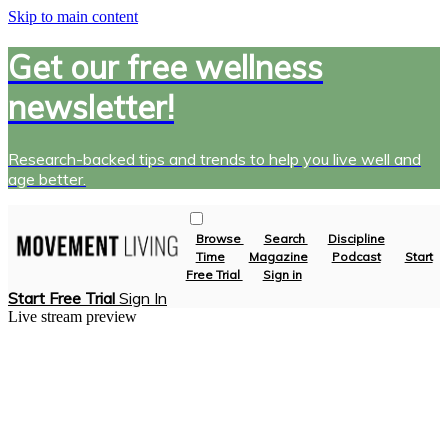
Skip to main content
Get our free wellness
newsletter!
Research-backed tips and trends to help you live well and
age better.
Browse
Search
Discipline
Time
Magazine
Podcast
Start
Free Trial
Sign in
Start Free Trial
Sign In
Live stream preview