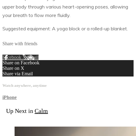
upper body through various heart-opening poses, allowing
your breath to flow more fluidly.
Suggested equipment: A yoga block or a rolled-up blanket.
Share with friends
Facebook
X
Email
Share on Facebook
Share on X
Share via Email
Watch anywhere, anytime
iPhone
Up Next in
Calm