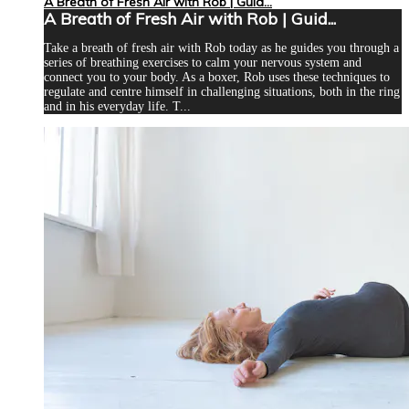
A Breath of Fresh Air with Rob | Guid...
A Breath of Fresh Air with Rob | Guid...
Take a breath of fresh air with Rob today as he guides you through a
series of breathing exercises to calm your nervous system and
connect you to your body. As a boxer, Rob uses these techniques to
regulate and centre himself in challenging situations, both in the ring
and in his everyday life. T...