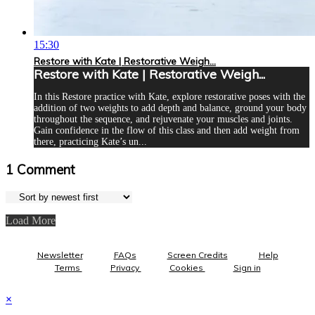
15:30
Restore with Kate | Restorative Weigh...
Restore with Kate | Restorative Weigh...
In this Restore practice with Kate, explore restorative poses with the
addition of two weights to add depth and balance, ground your body
throughout the sequence, and rejuvenate your muscles and joints.
Gain confidence in the flow of this class and then add weight from
there, practicing Kate’s un...
1
Comment
Load More
Newsletter
FAQs
Screen Credits
Help
Terms
Privacy
Cookies
Sign in
×