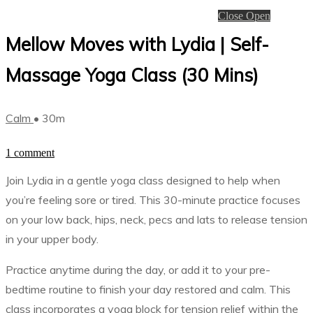
Close
Open
Mellow Moves with Lydia | Self-
Massage Yoga Class (30 Mins)
Calm
• 30m
1 comment
Join Lydia in a gentle yoga class designed to help when
you’re feeling sore or tired. This 30-minute practice focuses
on your low back, hips, neck, pecs and lats to release tension
in your upper body.
Practice anytime during the day, or add it to your pre-
bedtime routine to finish your day restored and calm. This
class incorporates a yoga block for tension relief within the