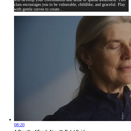
class encourages you to be vulnerable, childlike, and graceful. Play
with gentle curves to create...
08:20