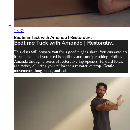
13:32
Bedtime Tuck with Amanda | Restorativ...
Bedtime Tuck with Amanda | Restorativ...
This class will prepare you for a good night's sleep. You can even do
it from bed – all you need is a pillow and comfy clothing. Follow
Amanda through a series of restorative hip openers, forward folds,
and twists, all using your pillow as a restorative prop. Gentle
movements, long holds, and cal...