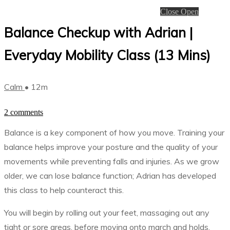
Close
Open
Balance Checkup with Adrian |
Everyday Mobility Class (13 Mins)
Calm
• 12m
2 comments
Balance is a key component of how you move. Training your
balance helps improve your posture and the quality of your
movements while preventing falls and injuries. As we grow
older, we can lose balance function; Adrian has developed
this class to help counteract this.
You will begin by rolling out your feet, massaging out any
tight or sore areas, before moving onto march and holds,