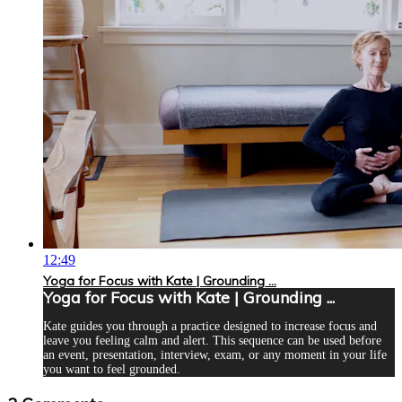
12:49
Yoga for Focus with Kate | Grounding ...
Yoga for Focus with Kate | Grounding ...
Kate guides you through a practice designed to increase focus and
leave you feeling calm and alert. This sequence can be used before
an event, presentation, interview, exam, or any moment in your life
you want to feel grounded.