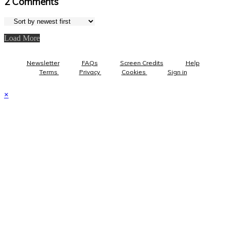
2
Comments
Load More
Newsletter
FAQs
Screen Credits
Help
Terms
Privacy
Cookies
Sign in
×