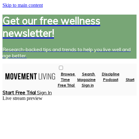
Skip to main content
Get our free wellness
newsletter!
Research-backed tips and trends to help you live well and
age better.
Browse
Search
Discipline
Time
Magazine
Podcast
Start
Free Trial
Sign in
Start Free Trial
Sign In
Live stream preview