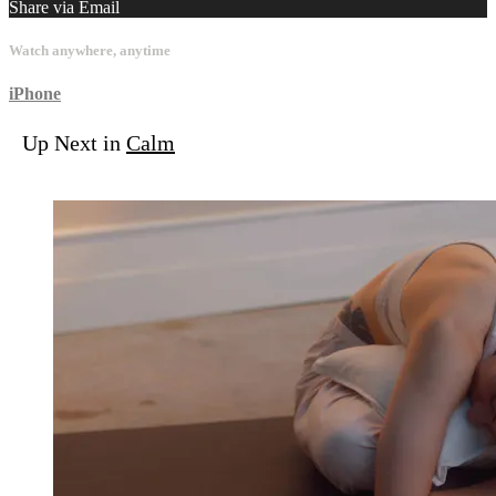
Share via Email
Watch anywhere, anytime
iPhone
Up Next in
Calm