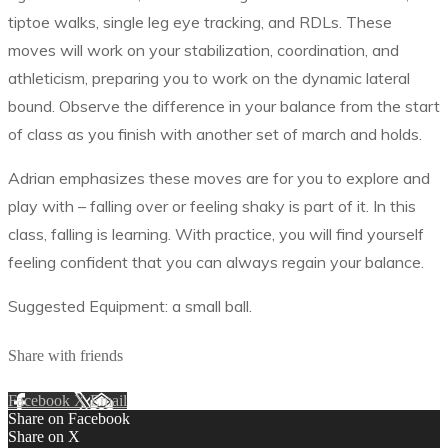
tiptoe walks, single leg eye tracking, and RDLs. These
moves will work on your stabilization, coordination, and
athleticism, preparing you to work on the dynamic lateral
bound. Observe the difference in your balance from the start
of class as you finish with another set of march and holds.
Adrian emphasizes these moves are for you to explore and
play with – falling over or feeling shaky is part of it. In this
class, falling is learning. With practice, you will find yourself
feeling confident that you can always regain your balance.
Suggested Equipment: a small ball.
Share with friends
Facebook
X
Email
Share on Facebook
Share on X