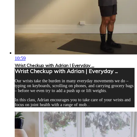
10:59
Wrist Checkup with Adrian | Everyday ...
Wrist Checkup with Adrian | Everyday ...
Our wrists take the burden in many everyday movements we do –
typing on keyboards, scrolling on phones, and carrying grocery bags
– before we even try to add a push up or lift weights.
In this class, Adrian encourages you to take care of your wrists and
focus on joint health with a range of mob...