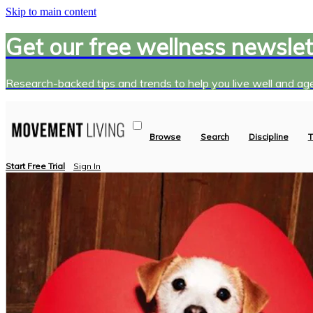
Skip to main content
Get our free wellness newslet
Research-backed tips and trends to help you live well and age
Browse
Search
Discipline
T
Start Free Trial
Sign In