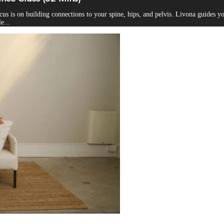
ocus is on building connections to your spine, hips, and pelvis. Livona guides
e...