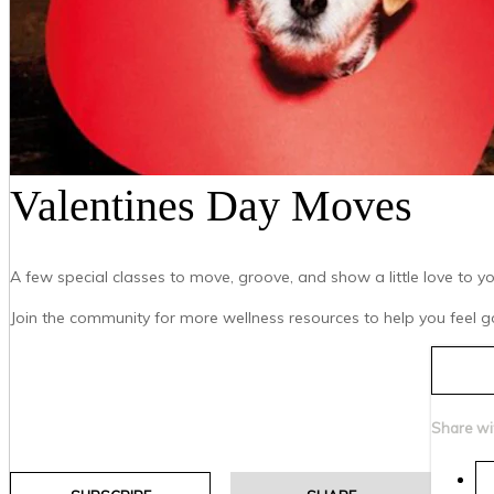
Valentines Day Moves
A few special classes to move, groove, and show a little love to 
Join the community for more wellness resources to help you feel go
Share wi