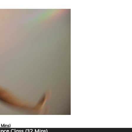
 Mins)
nce Class (32 Mins)