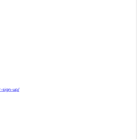
-sign-up/