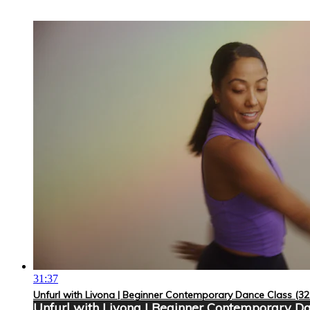
31:37
Unfurl with Livona | Beginner Contemporary Dance Class (32
Unfurl with Livona | Beginner Contemporary Da