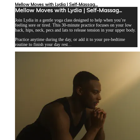
Mellow Moves with Lydia | Self-Massag...
Mellow Moves with Lydia | Self-Massag...
Join Lydia in a gentle yoga class designed to help when you’re
feeling sore or tired. This 30-minute practice focuses on your low
back, hips, neck, pecs and lats to release tension in your upper body.
Practice anytime during the day, or add it to your pre-bedtime
routine to finish your day rest...