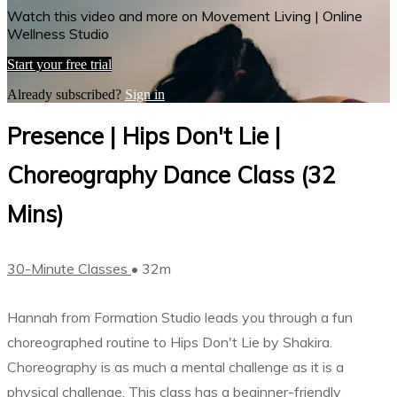
Watch this video and more on Movement Living | Online
Wellness Studio
Start your free trial
Already subscribed?
Sign in
Presence | Hips Don't Lie |
Choreography Dance Class (32
Mins)
30-Minute Classes
• 32m
Hannah from Formation Studio leads you through a fun
choreographed routine to Hips Don't Lie by Shakira.
Choreography is as much a mental challenge as it is a
physical challenge. This class has a beginner-friendly