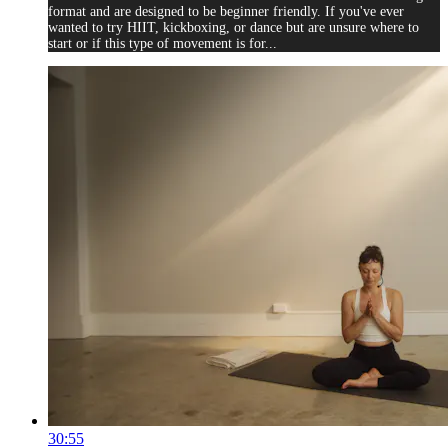
format and are designed to be beginner friendly. If you've ever
wanted to try HIIT, kickboxing, or dance but are unsure where to
start or if this type of movement is for...
30:55