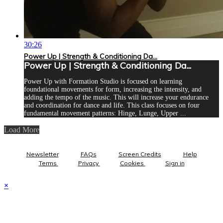
30:26
Power Up | Strength & Conditioning Da...
Power Up | Strength & Conditioning Da...
Power Up with Formation Studio is focused on learning
foundational movements for form, increasing the intensity, and
adding the tempo of the music. This will increase your endurance
and coordination for dance and life. This class focuses on four
fundamental movement patterns: Hinge, Lunge, Upper ...
Load More
Newsletter
FAQs
Screen Credits
Help
Terms
Privacy
Cookies
Sign in
×