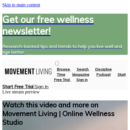
Skip to main content
Get our free wellness
newsletter!
Research-backed tips and trends to help you live well and
age better.
Browse
Search
Discipline
Time
Magazine
Podcast
Start
Free Trial
Sign in
Start Free Trial
Sign In
Live stream preview
Watch this video and more on
Movement Living | Online Wellness
Studio