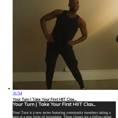
31:54
Your Turn | Take Your First HIIT Clas...
Your Turn | Take Your First HIIT Clas...
Your Turn is a new series featuring community members taking a
turn at a new form of movement. These classes are a follow-along