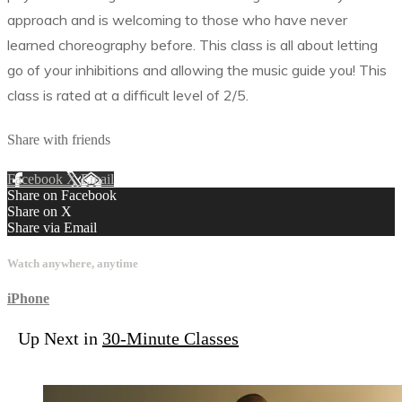
approach and is welcoming to those who have never
learned choreography before. This class is all about letting
go of your inhibitions and allowing the music guide you! This
class is rated at a difficult level of 2/5.
Share with friends
Facebook
X
Email
Share on Facebook
Share on X
Share via Email
Watch anywhere, anytime
iPhone
Up Next in
30-Minute Classes